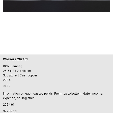
Workers 202401
DONG Jinling
25.5 x 33.2 x 48 cm
Sculpture｜Cast copper
2024
3479
Information on each casted pelvis. From top to bottom: date, income,
expense, selling price.
2024-01
37255.00