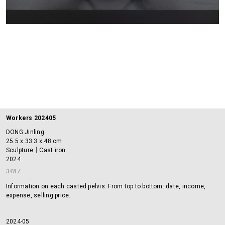
Workers 202405
DONG Jinling
25.5 x 33.3 x 48 cm
Sculpture｜Cast iron
2024
3487
Information on each casted pelvis. From top to bottom: date, income,
expense, selling price.
2024-05