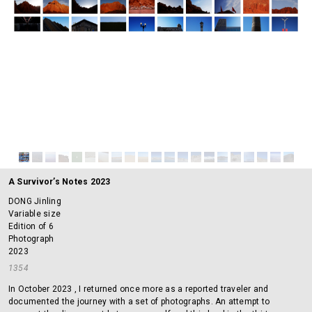
A Survivor’s Notes 2023
DONG Jinling
Variable size
Edition of 6
Photograph
2023
1354
In October 2023 , I returned once more as a reported traveler and
documented the journey with a set of photographs. An attempt to