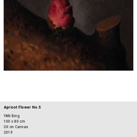
Apricot Flower No.5
YAN Bing
100 x 80 cm
Oil on Canvas
2019