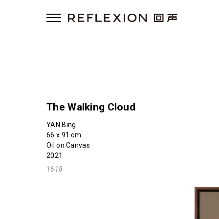
The Walking Cloud
YAN Bing
66 x 91 cm
Oil on Canvas
2021
1618