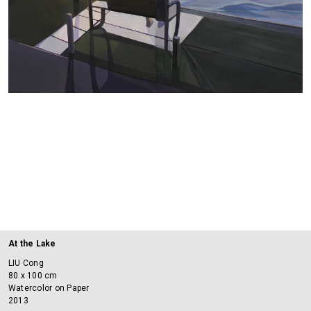
At the Lake
LIU Cong
80 x 100 cm
Watercolor on Paper
2013