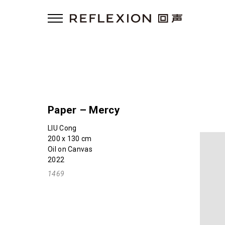
Paper – Mercy
LIU Cong
200 x 130 cm
Oil on Canvas
2022
1469