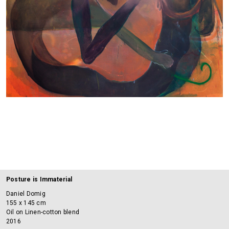
Posture is Immaterial
Daniel Domig
155 x 145 cm
Oil on Linen-cotton blend
2016