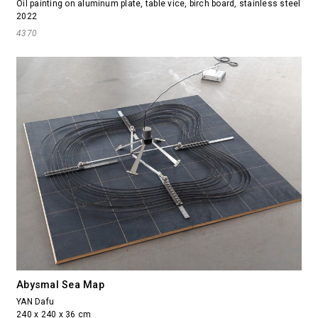
Oil painting on aluminum plate, table vice, birch board, stainless steel
2022
4370
Abysmal Sea Map
YAN Dafu
240 x 240 x 36 cm