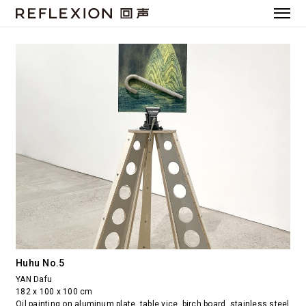
Huhu No.5
YAN Dafu
182 x 100 x 100 cm
Oil painting on aluminum plate, table vice, birch board, stainless steel