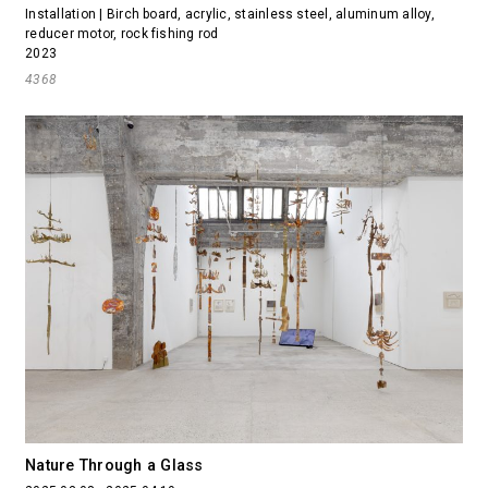
Installation | Birch board, acrylic, stainless steel, aluminum alloy,
reducer motor, rock fishing rod
2023
4368
Nature Through a Glass