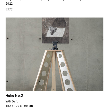
2022
4372
Huhu No.2
YAN Dafu
182 x 100 x 100 cm