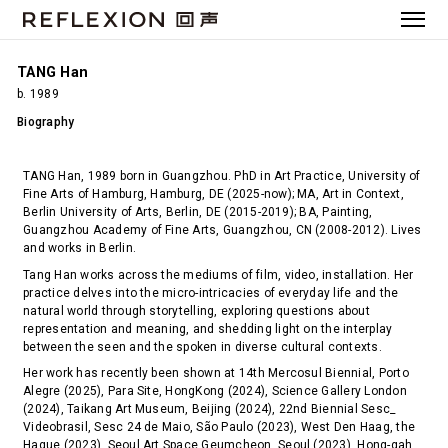
TANG Han
b. 1989
Biography
TANG Han, 1989 born in Guangzhou. PhD in Art Practice, University of
Fine Arts of Hamburg, Hamburg, DE (2025-now); MA, Art in Context,
Berlin University of Arts, Berlin, DE (2015-2019); BA, Painting,
Guangzhou Academy of Fine Arts, Guangzhou, CN (2008-2012). Lives
and works in Berlin.
Tang Han works across the mediums of film, video, installation. Her
practice delves into the micro-intricacies of everyday life and the
natural world through storytelling, exploring questions about
representation and meaning, and shedding light on the interplay
between the seen and the spoken in diverse cultural contexts.
Her work has recently been shown at 14th Mercosul Biennial, Porto
Alegre (2025), Para Site, HongKong (2024), Science Gallery London
(2024), Taikang Art Museum, Beijing (2024), 22nd Biennial Sesc_
Videobrasil, Sesc 24 de Maio, São Paulo (2023), West Den Haag, the
Hague (2023), Seoul Art Space Geumcheon, Seoul (2023), Hong-gah