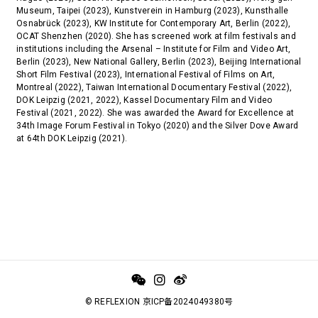
Museum, Taipei (2023), Kunstverein in Hamburg (2023), Kunsthalle
Osnabrück (2023), KW Institute for Contemporary Art, Berlin (2022),
OCAT Shenzhen (2020). She has screened work at film festivals and
institutions including the Arsenal – Institute for Film and Video Art,
Berlin (2023), New National Gallery, Berlin (2023), Beijing International
Short Film Festival (2023), International Festival of Films on Art,
Montreal (2022), Taiwan International Documentary Festival (2022),
DOK Leipzig (2021, 2022), Kassel Documentary Film and Video
Festival (2021, 2022). She was awarded the Award for Excellence at
34th Image Forum Festival in Tokyo (2020) and the Silver Dove Award
at 64th DOK Leipzig (2021).
© REFLEXION 京ICP备2024049380号