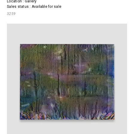
Location : Gallery
Sales status : Available for sale
3259