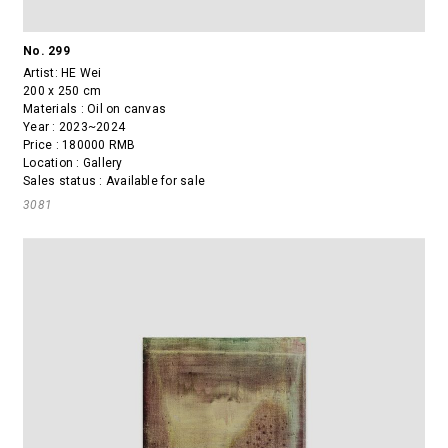
No. 299
Artist:
HE Wei
200 x 250 cm
Materials : Oil on canvas
Year : 2023~2024
Price : 180000 RMB
Location : Gallery
Sales status : Available for sale
3081