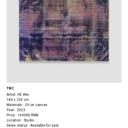
TBC
Artist:
HE Wei
180 x 220 cm
Materials : Oil on canvas
Year : 2023
Price : 160000 RMB
Location : Studio
Sales status : Available for sale