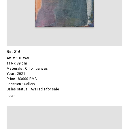
No. 216
Artist:
HE Wei
116 x 89 cm
Materials : Oil on canvas
Year : 2021
Price : 83000 RMB
Location : Gallery
Sales status : Available for sale
3241