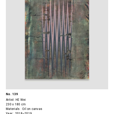
No. 139
Artist:
HE Wei
230 x 180 cm
Materials : Oil on canvas
Year : 2018~2019