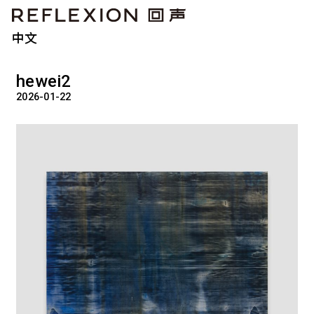
中文
hewei2
2026-01-22