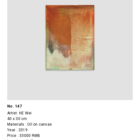
No. 147
Artist:
HE Wei
40 x 30 cm
Materials : Oil on canvas
Year : 2019
Price : 33000 RMB