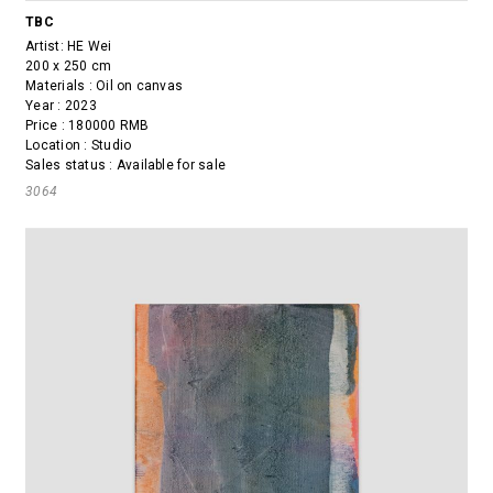
TBC
Artist:
HE Wei
200 x 250 cm
Materials : Oil on canvas
Year : 2023
Price : 180000 RMB
Location : Studio
Sales status : Available for sale
3064