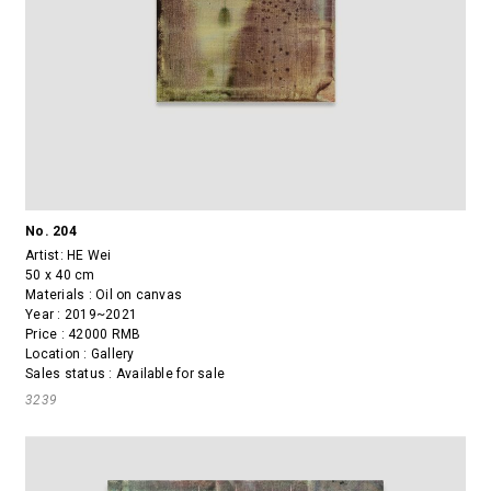
No. 204
Artist:
HE Wei
50 x 40 cm
Materials : Oil on canvas
Year : 2019~2021
Price : 42000 RMB
Location : Gallery
Sales status : Available for sale
3239