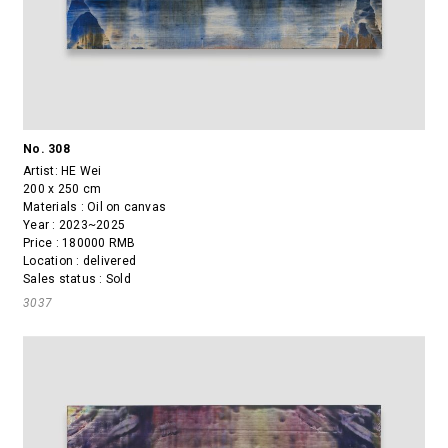
No. 308
Artist:
HE Wei
200 x 250 cm
Materials : Oil on canvas
Year : 2023~2025
Price : 180000 RMB
Location : delivered
Sales status : Sold
3037