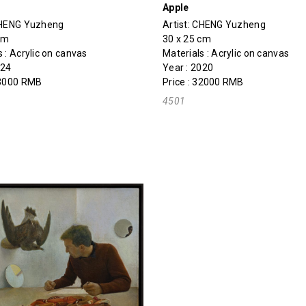
Apple
HENG Yuzheng
Artist:
CHENG Yuzheng
cm
30 x 25 cm
s : Acrylic on canvas
Materials : Acrylic on canvas
024
Year : 2020
43000 RMB
Price : 32000 RMB
4501