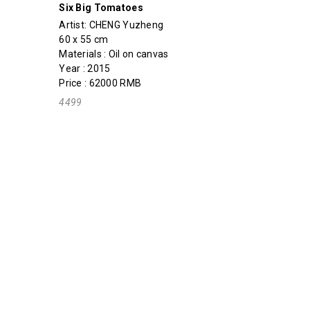
Six Big Tomatoes
Artist:
CHENG Yuzheng
60 x 55 cm
Materials : Oil on canvas
Year : 2015
Price : 62000 RMB
4499