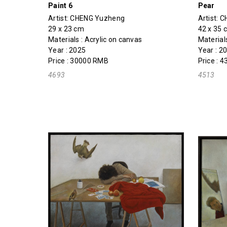
Paint 6
Pear
Artist:
CHENG Yuzheng
Artist:
C
29 x 23 cm
42 x 35 
Materials : Acrylic on canvas
Material
Year : 2025
Year : 2
Price : 30000 RMB
Price : 
4693
4513