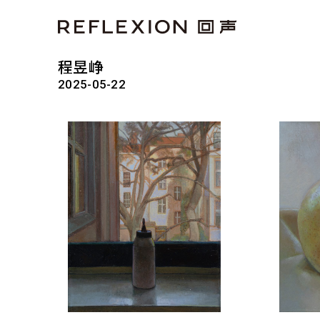
程昱峥
2025-05-22