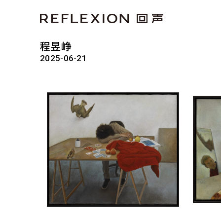
程昱峥
2025-06-21