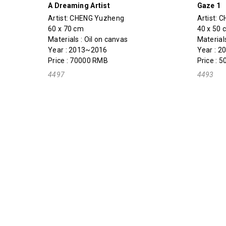
A Dreaming Artist
Gaze 1
Artist:
CHENG Yuzheng
Artist:
C
60 x 70 cm
40 x 50 
Materials : Oil on canvas
Materials
Year : 2013~2016
Year : 
Price : 70000 RMB
Price : 
4497
4493