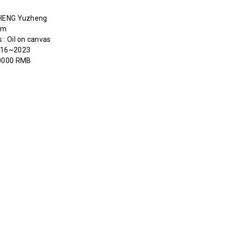
HENG Yuzheng
cm
 : Oil on canvas
2016~2023
50000 RMB