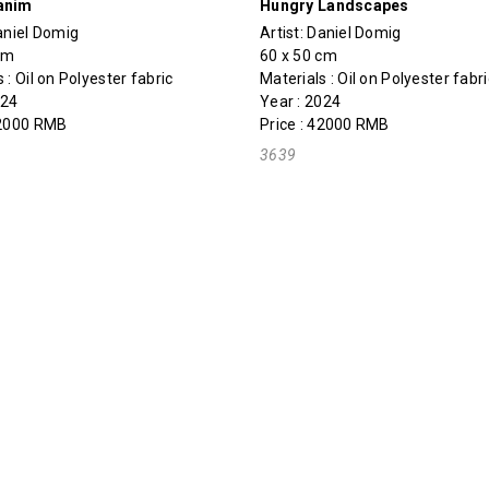
anim
Hungry Landscapes
aniel Domig
Artist:
Daniel Domig
cm
60 x 50 cm
 : Oil on Polyester fabric
Materials : Oil on Polyester fabri
024
Year : 2024
42000 RMB
Price : 42000 RMB
3639