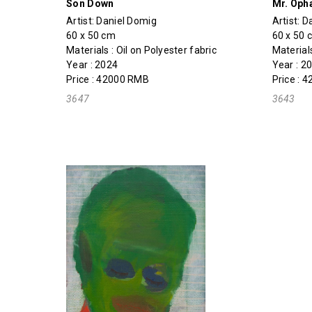
Son Down
Mr. Oph
Artist:
Daniel Domig
Artist:
D
60 x 50 cm
60 x 50 
Materials : Oil on Polyester fabric
Materials
Year : 2024
Year : 2
Price : 42000 RMB
Price : 
3647
3643