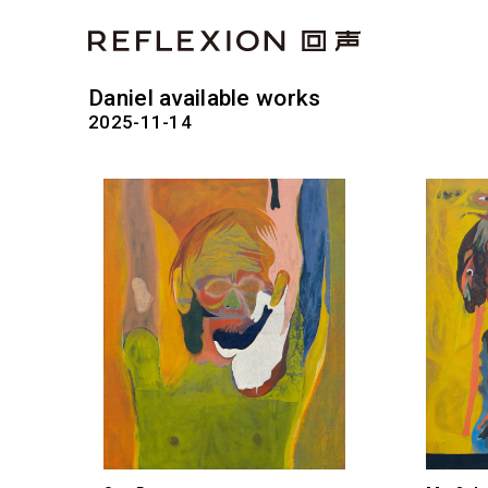
Daniel available works
2025-11-14