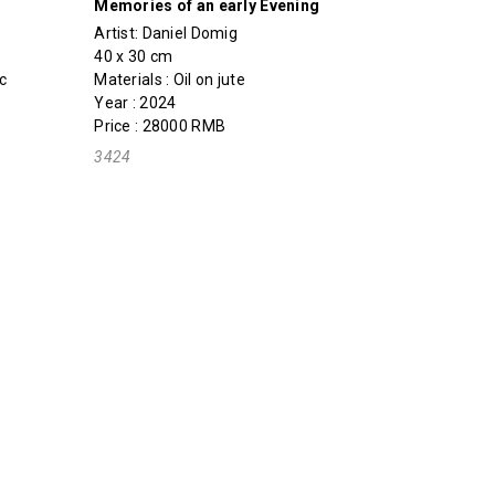
Memories of an early Evening
Artist:
Daniel Domig
40 x 30 cm
c
Materials : Oil on jute
Year : 2024
Price : 28000 RMB
3424