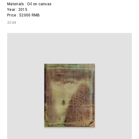
Materials : Oil on canvas
Year : 2015
Price : 52000 RMB
3244