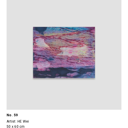
No. 59
Artist:
HE Wei
50 x 60 cm