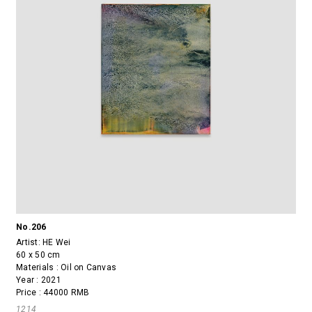
No.206
Artist:
HE Wei
60 x 50 cm
Materials : Oil on Canvas
Year : 2021
Price : 44000 RMB
1214