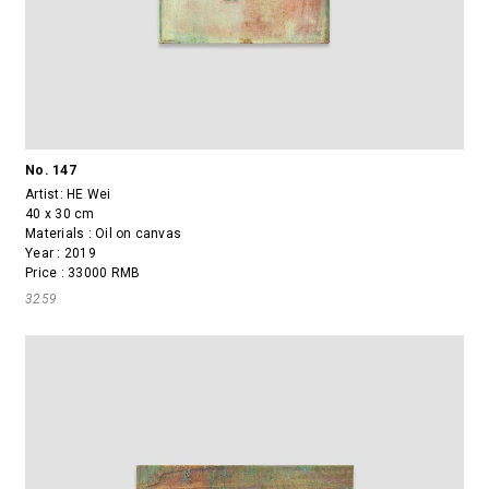
No. 147
Artist:
HE Wei
40 x 30 cm
Materials : Oil on canvas
Year : 2019
Price : 33000 RMB
3259