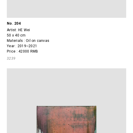
No. 204
Artist:
HE Wei
50 x 40 cm
Materials : Oil on canvas
Year : 2019~2021
Price : 42000 RMB
3239