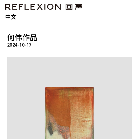
中文
何伟作品
2024-10-17