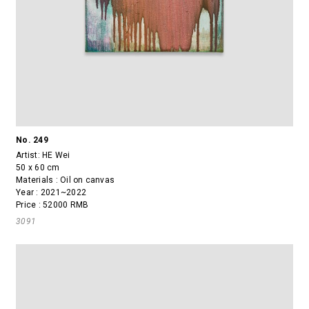
No. 249
Artist:
HE Wei
50 x 60 cm
Materials : Oil on canvas
Year : 2021~2022
Price : 52000 RMB
3091