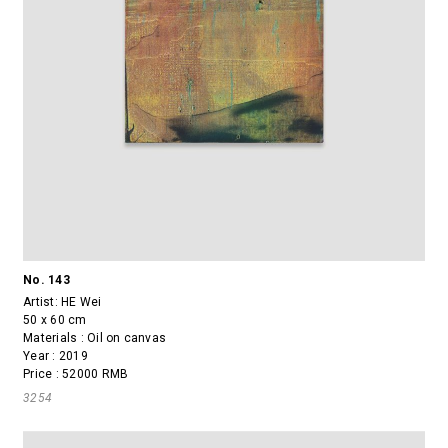
No. 143
Artist:
HE Wei
50 x 60 cm
Materials : Oil on canvas
Year : 2019
Price : 52000 RMB
3254