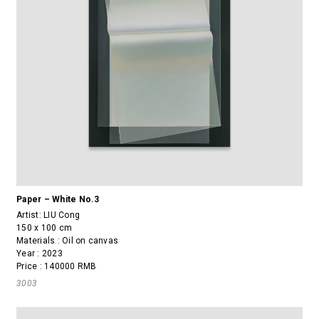
Paper – White No.3
Artist:
LIU Cong
150 x 100 cm
Materials : Oil on canvas
Year : 2023
Price : 140000 RMB
3003