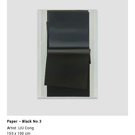
Paper – Black No.3
Artist:
LIU Cong
150 x 100 cm