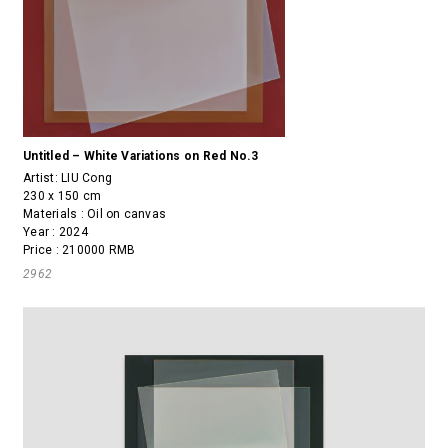
Untitled – White Variations on Red No.3
Artist:
LIU Cong
230 x 150 cm
Materials : Oil on canvas
Year : 2024
Price : 210000 RMB
2962