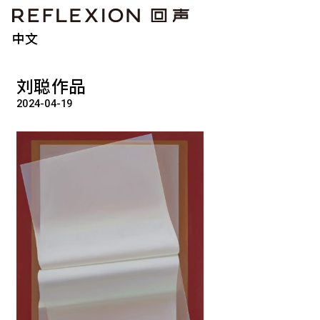
中文
刘聪作品
2024-04-19