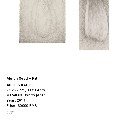
Melon Seed – Fat
Artist:
SHI Xiang
26 x 22 cm, 33 x 14 cm
Materials : Ink on paper
Year : 2019
Price : 30000 RMB
4781