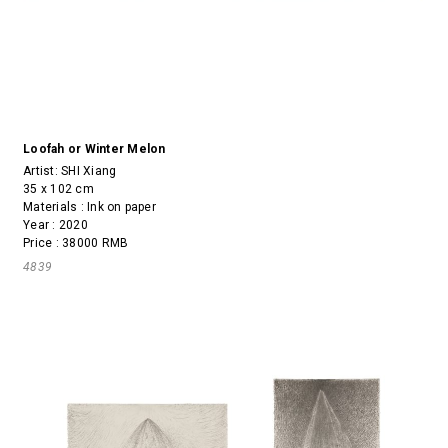
Loofah or Winter Melon
Artist:
SHI Xiang
35 x 102 cm
Materials : Ink on paper
Year : 2020
Price : 38000 RMB
4839