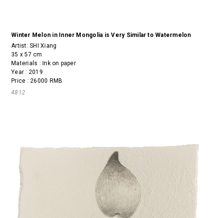
Winter Melon in Inner Mongolia is Very Similar to Watermelon
Artist:
SHI Xiang
35 x 57 cm
Materials : Ink on paper
Year : 2019
Price : 26000 RMB
4812