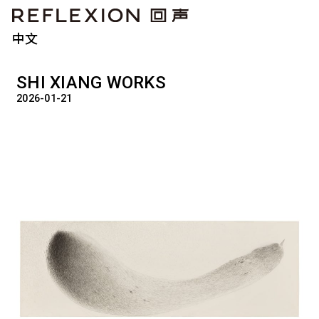
中文
SHI XIANG WORKS
2026-01-21