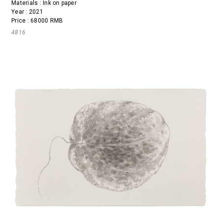
Materials : Ink on paper
Year : 2021
Price : 68000 RMB
4816