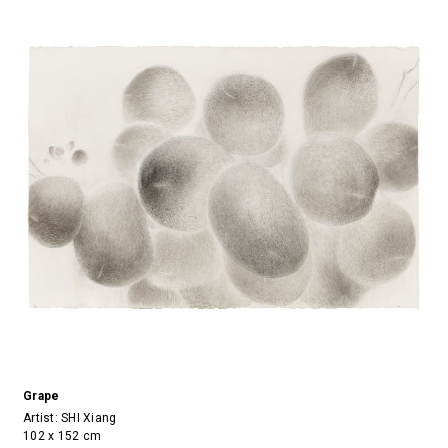
Grape
Artist:
SHI Xiang
102 x 152 cm