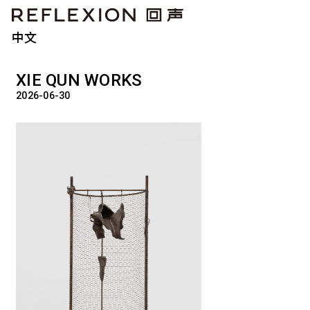
中文
XIE QUN WORKS
2026-06-30