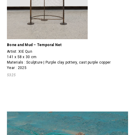
Bone and Mud – Temporal Net
Artist:
XIE Qun
141 x 58 x 30 cm
Materials : Sculpture | Purple clay pottery, cast purple copper
Year : 2025
5325