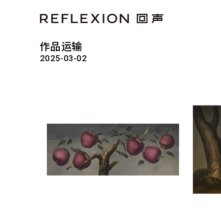
作品运输
2025-03-02