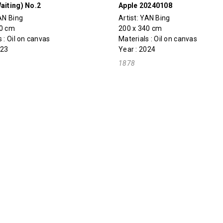
aiting) No.2
Apple 20240108
AN Bing
Artist:
YAN Bing
70 cm
200 x 340 cm
 : Oil on canvas
Materials : Oil on canvas
023
Year : 2024
1878