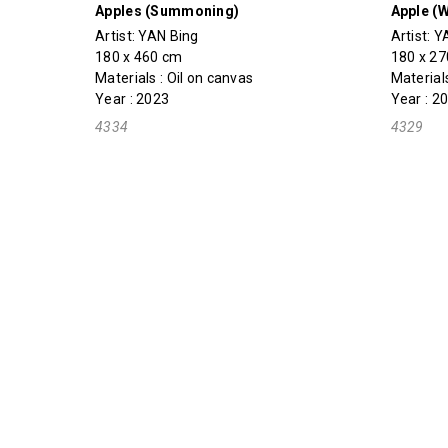
Apples (Summoning)
Apple (W
Artist:
YAN Bing
Artist:
Y
180 x 460 cm
180 x 2
Materials : Oil on canvas
Materials
Year : 2023
Year : 2
4334
4329