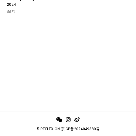
2024
5651
© REFLEXION 京ICP备2024049380号