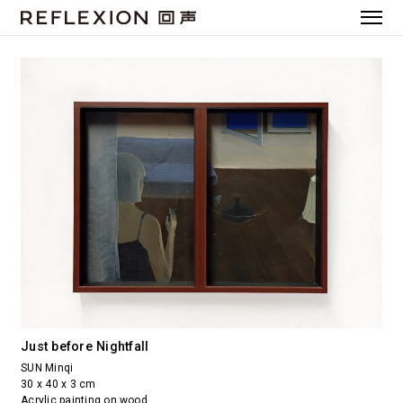
Just before Nightfall
SUN Minqi
30 x 40 x 3 cm
Acrylic painting on wood