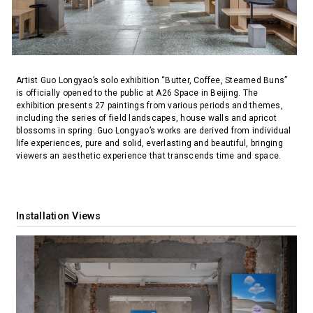
Artist Guo Longyao’s solo exhibition “Butter, Coffee, Steamed Buns”
is officially opened to the public at A26 Space in Beijing. The
exhibition presents 27 paintings from various periods and themes,
including the series of field landscapes, house walls and apricot
blossoms in spring. Guo Longyao’s works are derived from individual
life experiences, pure and solid, everlasting and beautiful, bringing
viewers an aesthetic experience that transcends time and space.
Installation Views