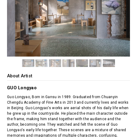
About Artist
GUO Longyao
Guo Longyao, Born in Gansu in 1989. Graduated from Chuanyin
Chengdu Academy of Fine Arts in 2013 and currently lives and works
in Beijing. Guo Longyao's works are aerial shots of his daily life when
he grew up in the countryside. He placed the main character outside
the frame, making him stand together with the audience and the
author, becoming one. They watched and felt the scene of Guo
Longyao's early life together. These scenes are a mixture of shared
memories and imaginations of multiple characters, confusing,