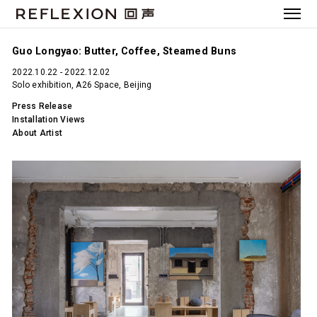
Guo Longyao: Butter, Coffee, Steamed Buns
2022.10.22 - 2022.12.02
Solo exhibition, A26 Space, Beijing
Press Release
Installation Views
About Artist