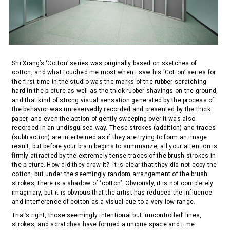
Shi Xiang’s ‘Cotton’ series was originally based on sketches of
cotton, and what touched me most when I saw his ‘Cotton’ series for
the first time in the studio was the marks of the rubber scratching
hard in the picture as well as the thick rubber shavings on the ground,
and that kind of strong visual sensation generated by the process of
the behavior was unreservedly recorded and presented by the thick
paper, and even the action of gently sweeping over it was also
recorded in an undisguised way. These strokes (addition) and traces
(subtraction) are intertwined as if they are trying to form an image
result, but before your brain begins to summarize, all your attention is
firmly attracted by the extremely tense traces of the brush strokes in
the picture. How did they draw it？It is clear that they did not copy the
cotton, but under the seemingly random arrangement of the brush
strokes, there is a shadow of ‘cotton’. Obviously, it is not completely
imaginary, but it is obvious that the artist has reduced the influence
and interference of cotton as a visual cue to a very low range.
That’s right, those seemingly intentional but ‘uncontrolled’ lines,
strokes, and scratches have formed a unique space and time