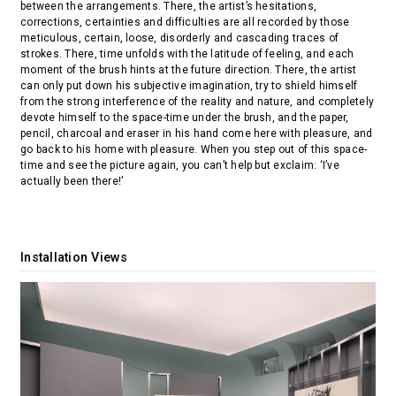
between the arrangements. There, the artist’s hesitations,
corrections, certainties and difficulties are all recorded by those
meticulous, certain, loose, disorderly and cascading traces of
strokes. There, time unfolds with the latitude of feeling, and each
moment of the brush hints at the future direction. There, the artist
can only put down his subjective imagination, try to shield himself
from the strong interference of the reality and nature, and completely
devote himself to the space-time under the brush, and the paper,
pencil, charcoal and eraser in his hand come here with pleasure, and
go back to his home with pleasure. When you step out of this space-
time and see the picture again, you can’t help but exclaim: ‘I’ve
actually been there!’
Installation Views