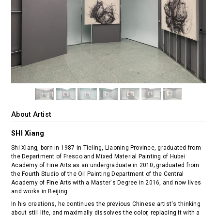
About Artist
SHI Xiang
Shi Xiang, born in 1987 in Tieling, Liaoning Province, graduated from
the Department of Fresco and Mixed Material Painting of Hubei
Academy of Fine Arts as an undergraduate in 2010; graduated from
the Fourth Studio of the Oil Painting Department of the Central
Academy of Fine Arts with a Master's Degree in 2016, and now lives
and works in Beijing.
In his creations, he continues the previous Chinese artist's thinking
about still life, and maximally dissolves the color, replacing it with a