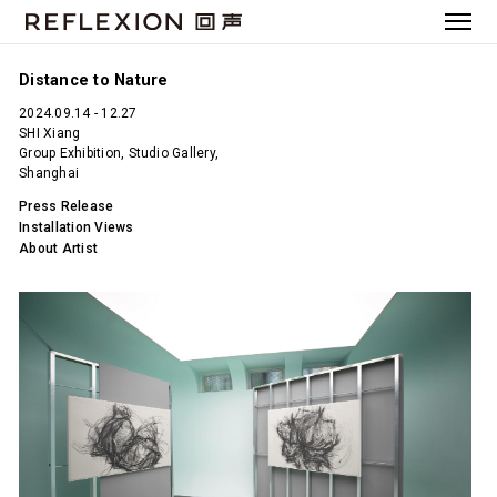
Distance to Nature
2024.09.14 - 12.27
SHI Xiang
Group Exhibition, Studio Gallery,
Shanghai
Press Release
Installation Views
About Artist