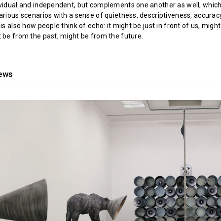
ividual and independent, but complements one another as well, whic
various scenarios with a sense of quietness, descriptiveness, accurac
 is also how people think of echo: it might be just in front of us, might
t be from the past, might be from the future.
iews