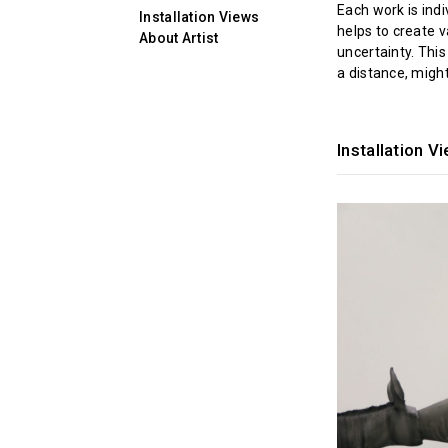
Each work is ind
Installation Views
helps to create 
About Artist
uncertainty. This
a distance, migh
Installation V