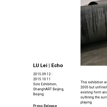
LU Lei | Echo
2015.09.12 -
2015.10.11
This exhibition w
Solo Exhibition,
2005 but unfinis
ShanghART Beijing,
existing form an
Beijing
outlining the su
playing.
Press Release