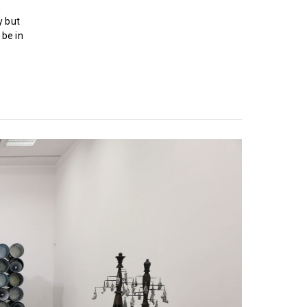
h
y but
 be in