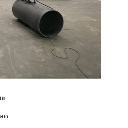
 in
 been