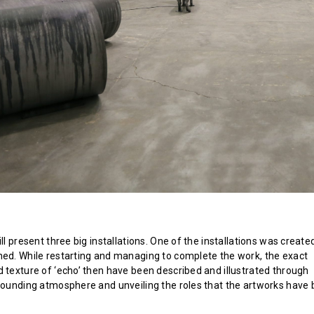
ill present three big installations. One of the installations was created
hed. While restarting and managing to complete the work, the exact
d texture of ‘echo’ then have been described and illustrated through
rrounding atmosphere and unveiling the roles that the artworks have