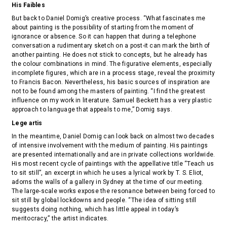
His Faibles
But back to Daniel Domig’s creative process. “What fascinates me
about painting is the possibility of starting from the moment of
ignorance or absence. So it can happen that during a telephone
conversation a rudimentary sketch on a post-it can mark the birth of
another painting. He does not stick to concepts, but he already has
the colour combinations in mind. The figurative elements, especially
incomplete figures, which are in a process stage, reveal the proximity
to Francis Bacon. Nevertheless, his basic sources of inspiration are
not to be found among the masters of painting. “I find the greatest
influence on my work in literature. Samuel Beckett has a very plastic
approach to language that appeals to me,” Domig says.
Lege artis
In the meantime, Daniel Domig can look back on almost two decades
of intensive involvement with the medium of painting. His paintings
are presented internationally and are in private collections worldwide.
His most recent cycle of paintings with the appellative title “Teach us
to sit still”, an excerpt in which he uses a lyrical work by T. S. Eliot,
adorns the walls of a gallery in Sydney at the time of our meeting.
The large-scale works expose the resonance between being forced to
sit still by global lockdowns and people. “The idea of sitting still
suggests doing nothing, which has little appeal in today’s
meritocracy,” the artist indicates.