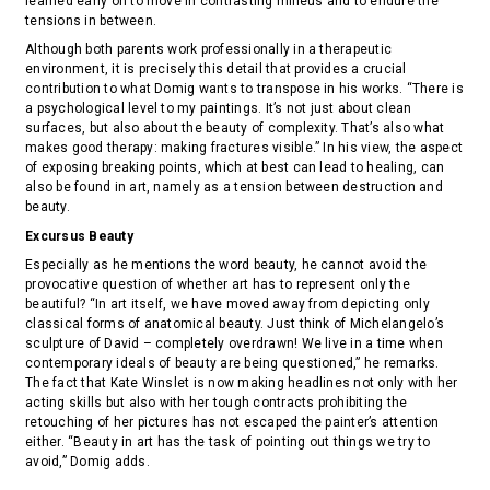
learned early on to move in contrasting milieus and to endure the
tensions in between.
Although both parents work professionally in a therapeutic
environment, it is precisely this detail that provides a crucial
contribution to what Domig wants to transpose in his works. “There is
a psychological level to my paintings. It’s not just about clean
surfaces, but also about the beauty of complexity. That’s also what
makes good therapy: making fractures visible.” In his view, the aspect
of exposing breaking points, which at best can lead to healing, can
also be found in art, namely as a tension between destruction and
beauty.
Excursus Beauty
Especially as he mentions the word beauty, he cannot avoid the
provocative question of whether art has to represent only the
beautiful? “In art itself, we have moved away from depicting only
classical forms of anatomical beauty. Just think of Michelangelo’s
sculpture of David – completely overdrawn! We live in a time when
contemporary ideals of beauty are being questioned,” he remarks.
The fact that Kate Winslet is now making headlines not only with her
acting skills but also with her tough contracts prohibiting the
retouching of her pictures has not escaped the painter’s attention
either. “Beauty in art has the task of pointing out things we try to
avoid,” Domig adds.