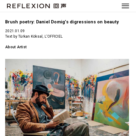
Brush poetry: Daniel Domig’s digressions on beauty
2021.01.09
Text by Türkan Köksal, L'OFFICIEL
About Artist