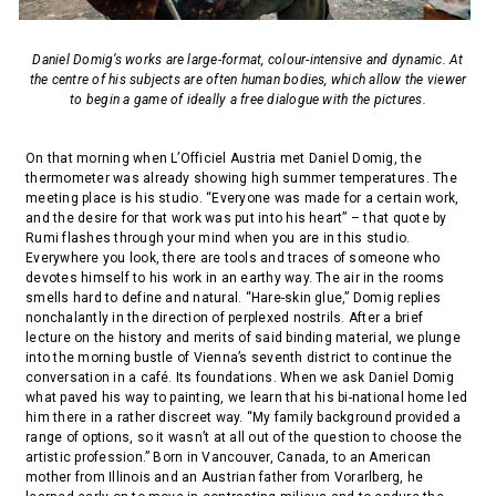
Daniel Domig’s works are large-format, colour-intensive and dynamic. At
the centre of his subjects are often human bodies, which allow the viewer
to begin a game of ideally a free dialogue with the pictures.
On that morning when L’Officiel Austria met Daniel Domig, the
thermometer was already showing high summer temperatures. The
meeting place is his studio. “Everyone was made for a certain work,
and the desire for that work was put into his heart” – that quote by
Rumi flashes through your mind when you are in this studio.
Everywhere you look, there are tools and traces of someone who
devotes himself to his work in an earthy way. The air in the rooms
smells hard to define and natural. “Hare-skin glue,” Domig replies
nonchalantly in the direction of perplexed nostrils. After a brief
lecture on the history and merits of said binding material, we plunge
into the morning bustle of Vienna’s seventh district to continue the
conversation in a café. Its foundations. When we ask Daniel Domig
what paved his way to painting, we learn that his bi-national home led
him there in a rather discreet way. “My family background provided a
range of options, so it wasn’t at all out of the question to choose the
artistic profession.” Born in Vancouver, Canada, to an American
mother from Illinois and an Austrian father from Vorarlberg, he