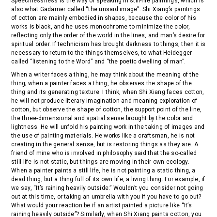
Speechlessness is the way of speaking in still-life paintings, which is
also what Gadamer called “the unsaid image”. Shi Xiang’s paintings
of cotton are mainly embodied in shapes, because the color of his
works is black, and he uses monochrome to minimize the color,
reflecting only the order of the world in the lines, and man’s desire for
spiritual order. If technicism has brought darkness to things, then it is
necessary to return to the things themselves, to what Heidegger
called “listening to the Word” and “the poetic dwelling of man”.
When a writer faces a thing, he may think about the meaning of the
thing; when a painter faces a thing, he observes the shape of the
thing and its generating texture. I think, when Shi Xiang faces cotton,
he will not produce literary imagination and meaning exploration of
cotton, but observe the shape of cotton, the support point of the line,
the three-dimensional and spatial sense brought by the color and
lightness. He will unfold his painting work in the taking of images and
the use of painting materials. He works like a craftsman, he is not
creating in the general sense, but is restoring things as they are. A
friend of mine who is involved in philosophy said that the so-called
still life is not static, but things are moving in their own ecology.
When a painter paints a still life, he is not painting a static thing, a
dead thing, but a thing full of its own life, a living thing. For example, if
we say, “It’s raining heavily outside.” Wouldn’t you consider not going
out at this time, or taking an umbrella with you if you have to go out?
What would your reaction be if an artist painted a picture like “It’s
raining heavily outside”? Similarly, when Shi Xiang paints cotton, you