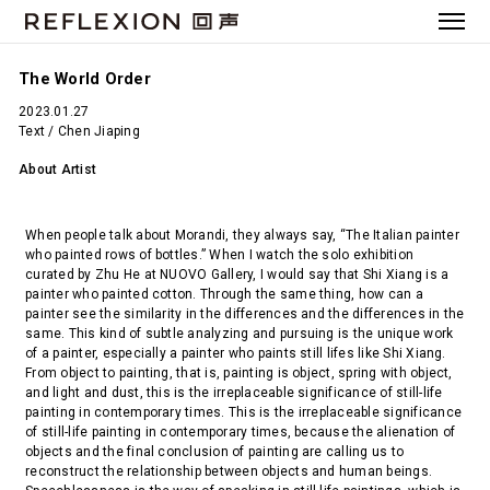
The World Order
2023.01.27
Text / Chen Jiaping
About Artist
When people talk about Morandi, they always say, “The Italian painter
who painted rows of bottles.” When I watch the solo exhibition
curated by Zhu He at NUOVO Gallery, I would say that Shi Xiang is a
painter who painted cotton. Through the same thing, how can a
painter see the similarity in the differences and the differences in the
same. This kind of subtle analyzing and pursuing is the unique work
of a painter, especially a painter who paints still lifes like Shi Xiang.
From object to painting, that is, painting is object, spring with object,
and light and dust, this is the irreplaceable significance of still-life
painting in contemporary times. This is the irreplaceable significance
of still-life painting in contemporary times, because the alienation of
objects and the final conclusion of painting are calling us to
reconstruct the relationship between objects and human beings.