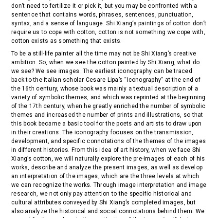
don’t need to fertilize it or pick it, but you may be confronted with a
sentence that contains words, phrases, sentences, punctuation,
syntax, and a sense of language. Shi Xiang’s paintings of cotton don’t
require us to cope with cotton, cotton is not something we cope with,
cotton exists as something that exists.
To be a still-life painter all the time may not be Shi Xiang’s creative
ambition. So, when we see the cotton painted by Shi Xiang, what do
we see? We see images. The earliest iconography can be traced
back to the Italian scholar Cesare Lipa’s “Iconography” at the end of
the 16th century, whose book was mainly a textual description of a
variety of symbolic themes, and which was reprinted at the beginning
of the 17th century, when he greatly enriched the number of symbolic
themes and increased the number of prints and illustrations, so that
this book became a basic tool for the poets and artists to draw upon
in their creations. The iconography focuses on the transmission,
development, and specific connotations of the themes of the images
in different histories. From this idea of art history, when we face Shi
Xiang’s cotton, we will naturally explore the pre-images of each of his
works, describe and analyze the present images, as well as develop
an interpretation of the images, which are the three levels at which
we can recognize the works. Through image interpretation and image
research, we not only pay attention to the specific historical and
cultural attributes conveyed by Shi Xiang’s completed images, but
also analyze the historical and social connotations behind them. We