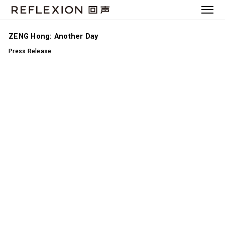
ZENG Hong: Another Day
Press Release