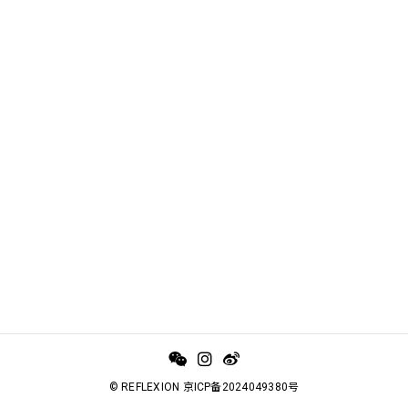
© REFLEXION 京ICP备2024049380号