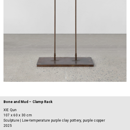
Bone and Mud – Clamp Rack
XIE Qun
107 x 60 x 30 cm
Sculpture | Low-temperature purple clay pottery, purple copper
2025