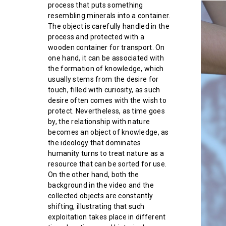
process that puts something
resembling minerals into a container.
The object is carefully handled in the
process and protected with a
wooden container for transport. On
one hand, it can be associated with
the formation of knowledge, which
usually stems from the desire for
touch, filled with curiosity, as such
desire often comes with the wish to
protect. Nevertheless, as time goes
by, the relationship with nature
becomes an object of knowledge, as
the ideology that dominates
humanity turns to treat nature as a
resource that can be sorted for use.
On the other hand, both the
background in the video and the
collected objects are constantly
shifting, illustrating that such
exploitation takes place in different