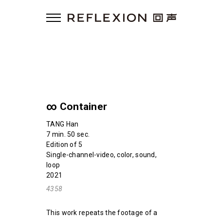
∞ Container
TANG Han
7 min. 50 sec.
Edition of 5
Single-channel-video, color, sound,
loop
2021
4358
This work repeats the footage of a