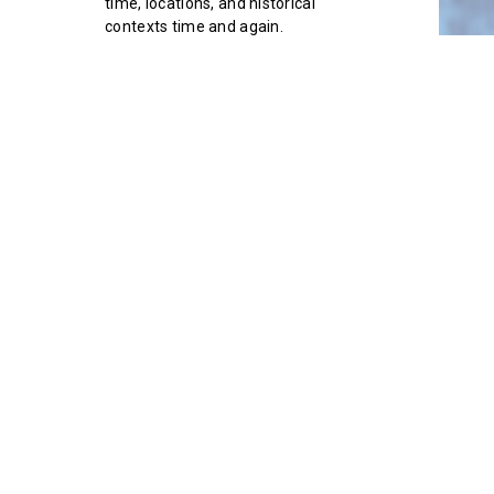
time, locations, and historical
contexts time and again.