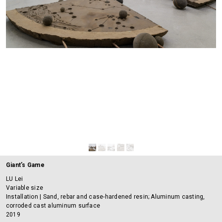
Giant’s Game
LU Lei
Variable size
Installation | Sand, rebar and case-hardened resin; Aluminum casting,
corroded cast aluminum surface
2019