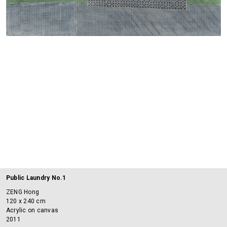
Public Laundry No.1
ZENG Hong
120 x 240 cm
Acrylic on canvas
2011