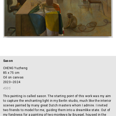
Sason
CHENG Yuzheng
85 x 75 cm
Oil on canvas
2023~2024
4505
This painting is called sason. The starting point of this work was my aim
to capture the enchanting light in my Berlin studio, much like the interior
scenes painted by many great Dutch masters whom I admire. I invited
two friends to model for me, guiding them into a dreamlike state. Out of
my fondness for a painting of two monkeys by Bruegel, housed in the