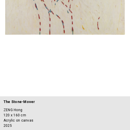
The Stone-Mover
ZENG Hong
120 x 160 cm
Acrylic on canvas
2025