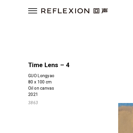
Time Lens – 4
GUO Longyao
80 x 100 cm
Oil on canvas
2021
3863