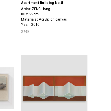
Apartment Building No.8
Artist:
ZENG Hong
80 x 65 cm
Materials : Acrylic on canvas
Year : 2010
3149