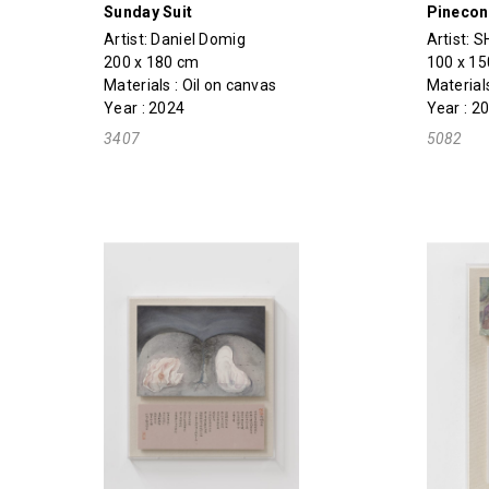
Sunday Suit
Pinecon
Artist:
Daniel Domig
Artist:
SH
200 x 180 cm
100 x 1
Materials : Oil on canvas
Material
Year : 2024
Year : 2
3407
5082