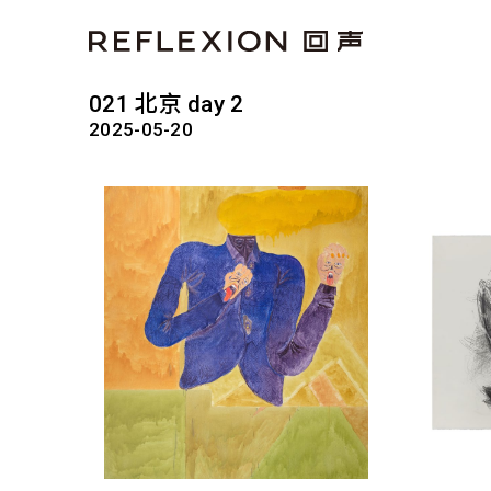
021 北京 day 2
2025-05-20