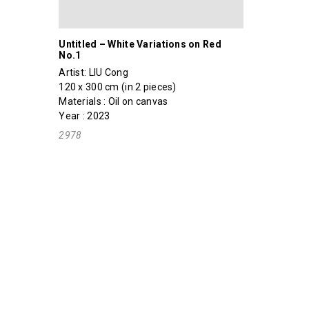
Untitled – White Variations on Red
No.1
Artist:
LIU Cong
120 x 300 cm (in 2 pieces)
Materials : Oil on canvas
Year : 2023
2978