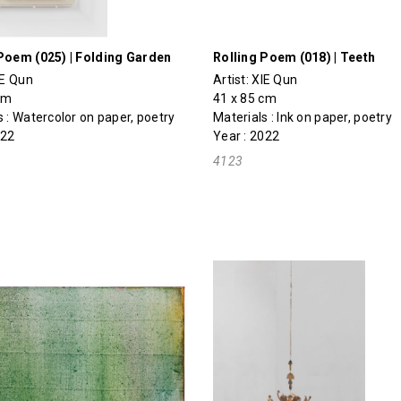
Poem (025) | Folding Garden
Rolling Poem (018) | Teeth
IE Qun
Artist:
XIE Qun
cm
41 x 85 cm
s : Watercolor on paper, poetry
Materials : Ink on paper, poetry
022
Year : 2022
4123