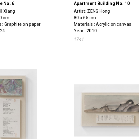
e No. 6
Apartment Building No. 10
I Xiang
Artist:
ZENG Hong
50 cm
80 x 65 cm
s : Graphite on paper
Materials : Acrylic on canvas
024
Year : 2010
1741