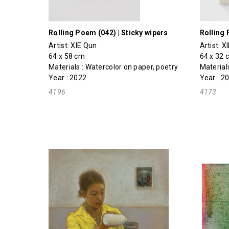
Rolling Poem (042) | Sticky wipers
Rolling 
Artist:
XIE Qun
Artist:
X
64 x 58 cm
64 x 32 
Materials : Watercolor on paper, poetry
Material
Year : 2022
Year : 2
4196
4173