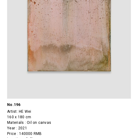
No.196
Artist:
HE Wei
160 x 180 cm
Materials : Oil on canvas
Year : 2021
Price : 140000 RMB