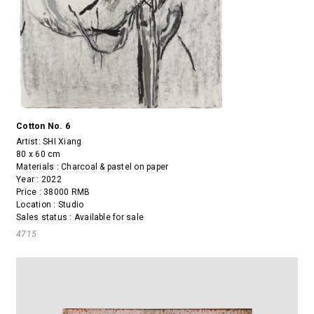
Cotton No. 6
Artist:
SHI Xiang
80 x 60 cm
Materials : Charcoal & pastel on paper
Year : 2022
Price : 38000 RMB
Location : Studio
Sales status : Available for sale
4715