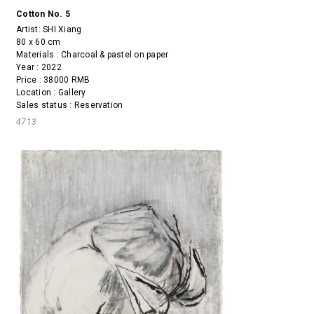
Cotton No. 5
Artist:
SHI Xiang
80 x 60 cm
Materials : Charcoal & pastel on paper
Year : 2022
Price : 38000 RMB
Location : Gallery
Sales status : Reservation
4713