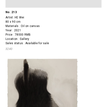
No. 213
Artist:
HE Wei
80 x 90 cm
Materials : Oil on canvas
Year : 2021
Price : 78000 RMB
Location : Gallery
Sales status : Available for sale
3240