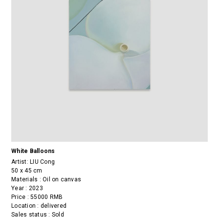
White Balloons
Artist:
LIU Cong
50 x 45 cm
Materials : Oil on canvas
Year : 2023
Price : 55000 RMB
Location : delivered
Sales status : Sold