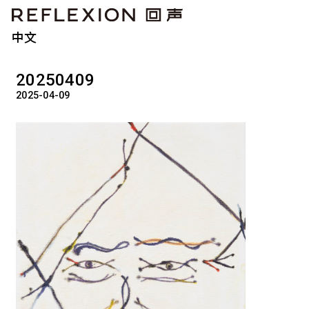
中文
20250409
2025-04-09