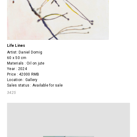
Life Lines
Artist:
Daniel Domig
60 x 50 cm
Materials : Oil on jute
Year : 2024
Price : 42000 RMB
Location : Gallery
Sales status : Available for sale
3425