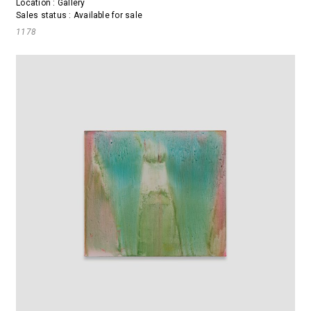
Location : Gallery
Sales status : Available for sale
1178