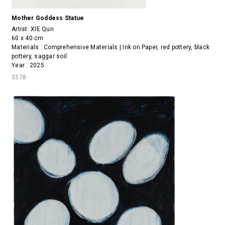
Mother Goddess Statue
Artist:
XIE Qun
60 x 40 cm
Materials : Comprehensive Materials | Ink on Paper, red pottery, black
pottery, saggar soil
Year : 2025
5578