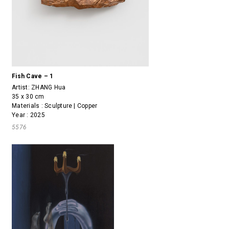
Fish Cave – 1
Artist:
ZHANG Hua
35 x 30 cm
Materials : Sculpture | Copper
Year : 2025
5576