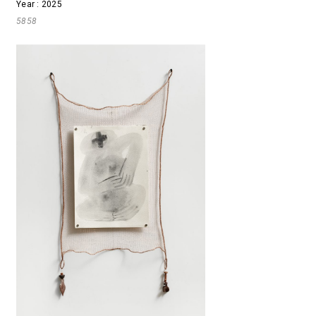
Year : 2025
5858