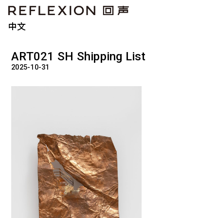
中文
ART021 SH Shipping List
2025-10-31