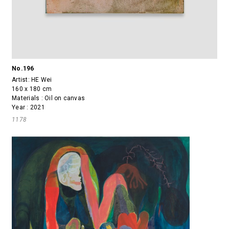
No.196
Artist:
HE Wei
160 x 180 cm
Materials : Oil on canvas
Year : 2021
1178