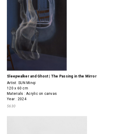
Sleepwalker and Ghost | The Passing in the Mirror
Artist:
SUN Minqi
120 x 60 cm
Materials : Acrylic on canvas
Year : 2024
5630