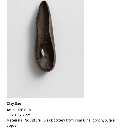
Clay Sac
Artist:
XIE Qun
30 x 10 x 7 cm
Materials : Sculpture | Black pottery from coal kilns, conch, purple
copper