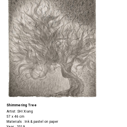
Shimmering Tree
Artist:
SHI Xiang
57 x 46 cm
Materials : Ink & pastel on paper
Year : 2019