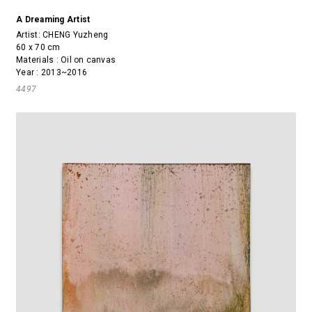
A Dreaming Artist
Artist:
CHENG Yuzheng
60 x 70 cm
Materials : Oil on canvas
Year : 2013~2016
4497