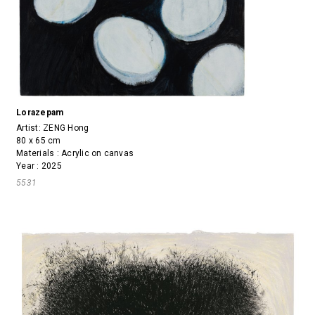
Lorazepam
Artist:
ZENG Hong
80 x 65 cm
Materials : Acrylic on canvas
Year : 2025
5531