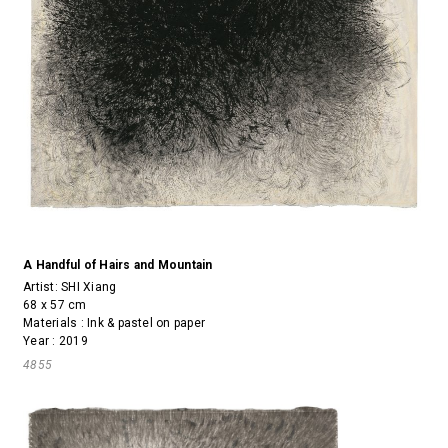
A Handful of Hairs and Mountain
Artist:
SHI Xiang
68 x 57 cm
Materials : Ink & pastel on paper
Year : 2019
4855