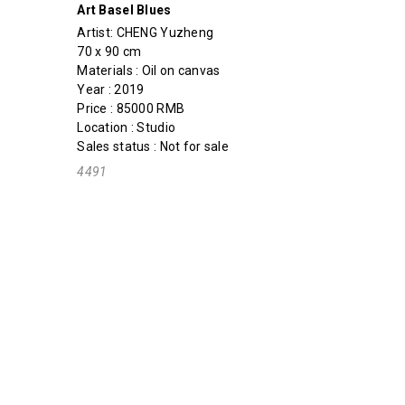
Art Basel Blues
Artist:
CHENG Yuzheng
70 x 90 cm
Materials : Oil on canvas
Year : 2019
Price : 85000 RMB
Location : Studio
Sales status : Not for sale
4491