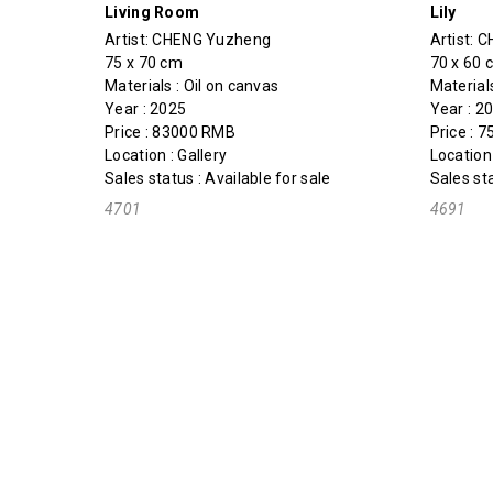
Living Room
Lily
Artist:
CHENG Yuzheng
Artist:
C
75 x 70 cm
70 x 60 
Materials : Oil on canvas
Material
Year : 2025
Year : 
Price : 83000 RMB
Price : 
Location : Gallery
Location 
Sales status : Available for sale
Sales sta
4701
4691