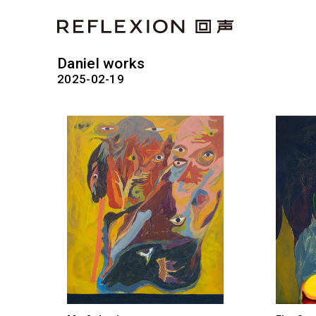
Daniel works
2025-02-19