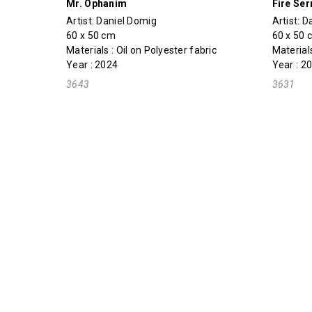
Mr. Ophanim
Fire Se
Artist:
Daniel Domig
Artist:
D
60 x 50 cm
60 x 50 
Materials : Oil on Polyester fabric
Materials
Year : 2024
Year : 2
3643
3631