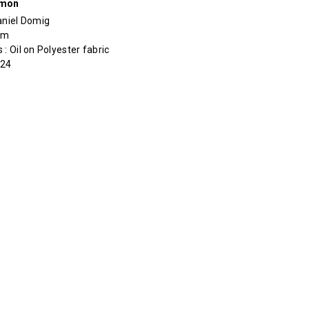
rmon
aniel Domig
cm
 : Oil on Polyester fabric
024