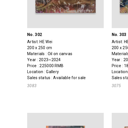
No. 302
No. 303
Artist:
HE Wei
Artist:
H
200 x 250 cm
200 x 2
Materials : Oil on canvas
Materials
Year : 2023~2024
Year : 
Price : 225000 RMB
Price : 
Location : Gallery
Location 
Sales status : Available for sale
Sales sta
3083
3075