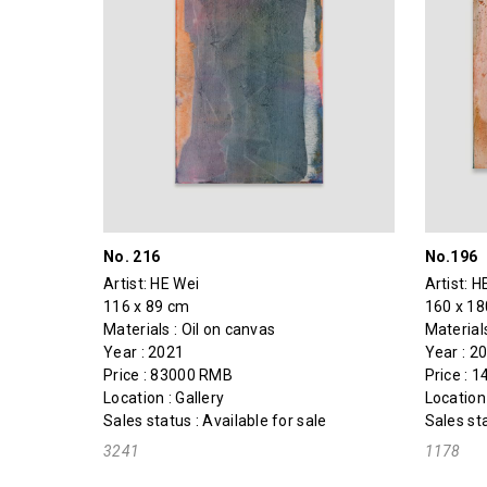
No. 216
No.196
Artist:
HE Wei
Artist:
H
116 x 89 cm
160 x 1
Materials : Oil on canvas
Materials
Year : 2021
Year : 2
Price : 83000 RMB
Price : 
Location : Gallery
Location 
Sales status : Available for sale
Sales sta
3241
1178