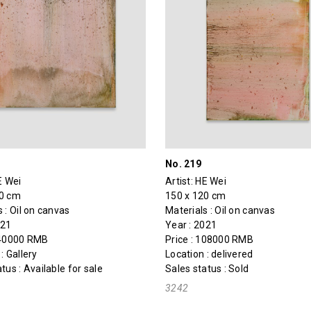
No. 219
E Wei
Artist:
HE Wei
80 cm
150 x 120 cm
 : Oil on canvas
Materials : Oil on canvas
021
Year : 2021
140000 RMB
Price : 108000 RMB
: Gallery
Location : delivered
tus : Available for sale
Sales status : Sold
3242