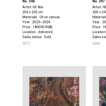
No. 306
No. 297
Artist:
HE Wei
Artist:
H
200 x 250 cm
200 x 2
Materials : Oil on canvas
Materials
Year : 2023~2024
Year : 
Price : 180000 RMB
Price : 
Location : delivered
Location 
Sales status : Sold
Sales sta
3077
3069