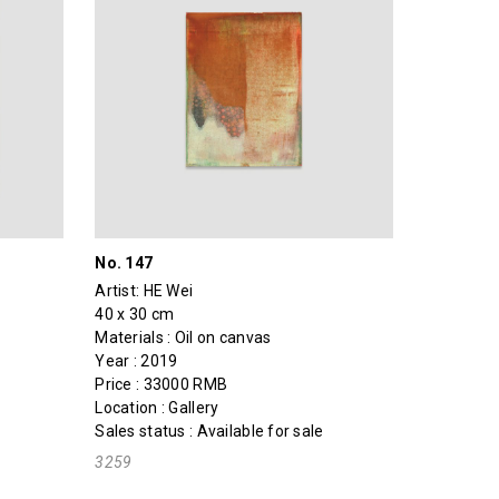
No. 147
Artist:
HE Wei
40 x 30 cm
Materials : Oil on canvas
Year : 2019
Price : 33000 RMB
Location : Gallery
Sales status : Available for sale
3259