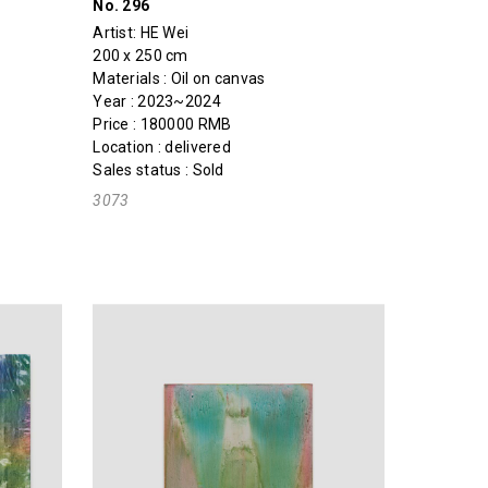
No. 296
Artist:
HE Wei
200 x 250 cm
Materials : Oil on canvas
Year : 2023~2024
Price : 180000 RMB
Location : delivered
Sales status : Sold
3073