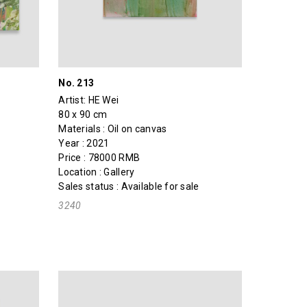
No. 213
Artist:
HE Wei
80 x 90 cm
Materials : Oil on canvas
Year : 2021
Price : 78000 RMB
Location : Gallery
Sales status : Available for sale
3240