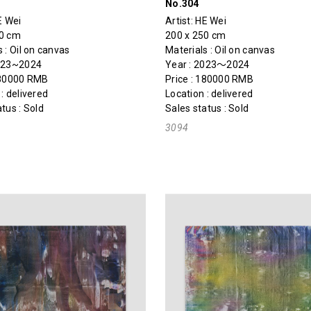
No.304
E Wei
Artist:
HE Wei
50 cm
200 x 250 cm
 : Oil on canvas
Materials : Oil on canvas
2023~2024
Year : 2023～2024
180000 RMB
Price : 180000 RMB
: delivered
Location : delivered
tus : Sold
Sales status : Sold
3094