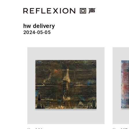
hw delivery
2024-05-05