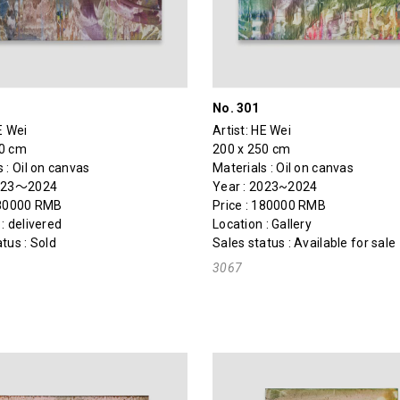
No. 301
E Wei
Artist:
HE Wei
50 cm
200 x 250 cm
 : Oil on canvas
Materials : Oil on canvas
2023～2024
Year : 2023~2024
180000 RMB
Price : 180000 RMB
: delivered
Location : Gallery
tus : Sold
Sales status : Available for sale
3067