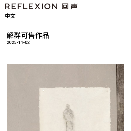
中文
解群可售作品
2025-11-02