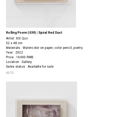
Rolling Poem (039) | Spiral Red Dust
Artist:
XIE Qun
52 x 48 cm
Materials : Watercolor on paper, color pencil, poetry
Year : 2022
Price : 16000 RMB
Location : Gallery
Sales status : Available for sale
4373