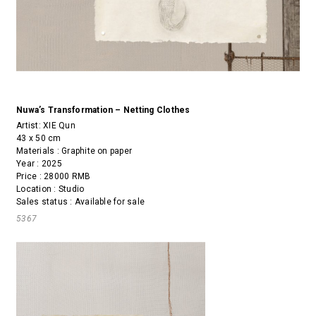
Nuwa’s Transformation – Netting Clothes
Artist:
XIE Qun
43 x 50 cm
Materials : Graphite on paper
Year : 2025
Price : 28000 RMB
Location : Studio
Sales status : Available for sale
5367