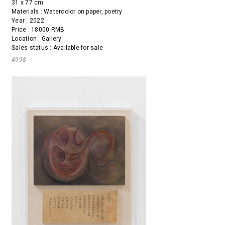
31 x 77 cm
Materials : Watercolor on paper, poetry
Year : 2022
Price : 18000 RMB
Location : Gallery
Sales status : Available for sale
4998