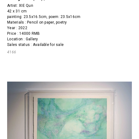
Artist:
XIE Qun
42 x 31 cm
painting: 23.5x16.5cm, poem: 23.5x16cm
Materials : Pencil on paper, poetry
Year : 2022
Price : 14000 RMB
Location : Gallery
Sales status : Available for sale
4166