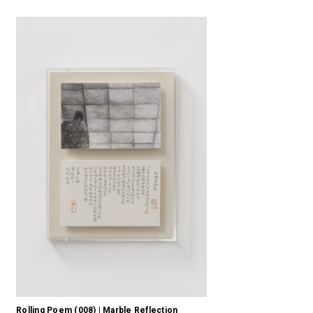
Rolling Poem (008) | Marble Reflection