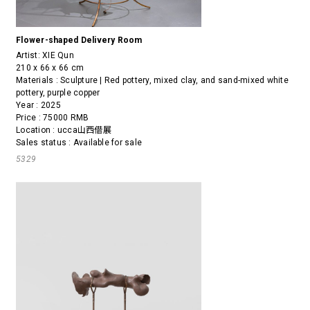
Flower-shaped Delivery Room
Artist:
XIE Qun
210 x 66 x 66 cm
Materials : Sculpture | Red pottery, mixed clay, and sand-mixed white
pottery, purple copper
Year : 2025
Price : 75000 RMB
Location : ucca山西借展
Sales status : Available for sale
5329