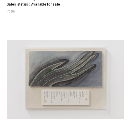
Sales status : Available for sale
4190