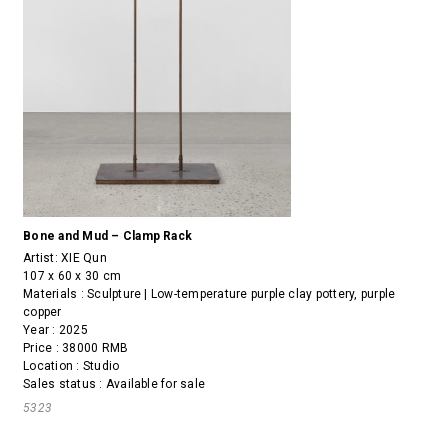
Bone and Mud – Clamp Rack
Artist:
XIE Qun
107 x 60 x 30 cm
Materials : Sculpture | Low-temperature purple clay pottery, purple
copper
Year : 2025
Price : 38000 RMB
Location : Studio
Sales status : Available for sale
5323