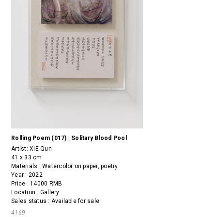
Rolling Poem (017) | Solitary Blood Pool
Artist:
XIE Qun
41 x 33 cm
Materials : Watercolor on paper, poetry
Year : 2022
Price : 14000 RMB
Location : Gallery
Sales status : Available for sale
4169