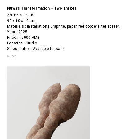
Nuwa’s Transformation – Two snakes
Artist:
XIE Qun
90 x 10 x 10 cm
Materials : Installation | Graphite, paper, red copper filter screen
Year : 2025
Price : 15000 RMB
Location : Studio
Sales status : Available for sale
5361