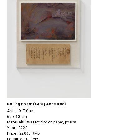
Rolling Poem (043) | Acne Rock
Artist:
XIE Qun
69 x 63 cm
Materials : Watercolor on paper, poetry
Year : 2022
Price : 22000 RMB
Location : Gallery