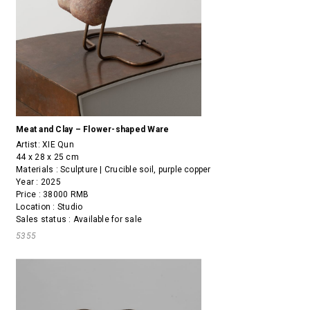
Meat and Clay – Flower-shaped Ware
Artist:
XIE Qun
44 x 28 x 25 cm
Materials : Sculpture | Crucible soil, purple copper
Year : 2025
Price : 38000 RMB
Location : Studio
Sales status : Available for sale
5355