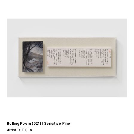
Rolling Poem (021) | Sensitive Pine
Artist:
XIE Qun