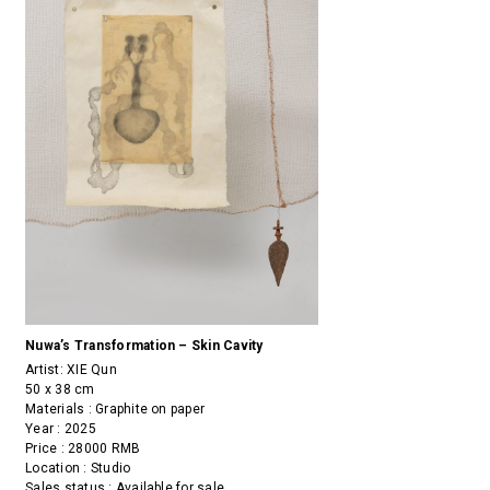
Nuwa’s Transformation – Skin Cavity
Artist:
XIE Qun
50 x 38 cm
Materials : Graphite on paper
Year : 2025
Price : 28000 RMB
Location : Studio
Sales status : Available for sale