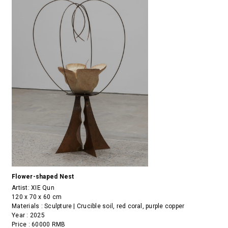
Flower-shaped Nest
Artist:
XIE Qun
120 x 70 x 60 cm
Materials : Sculpture | Crucible soil, red coral, purple copper
Year : 2025
Price : 60000 RMB