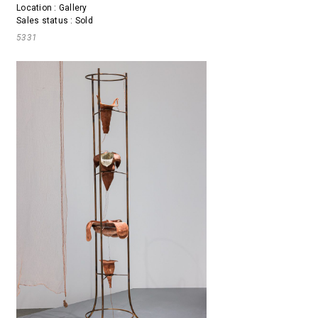
Location : Gallery
Sales status : Sold
5331