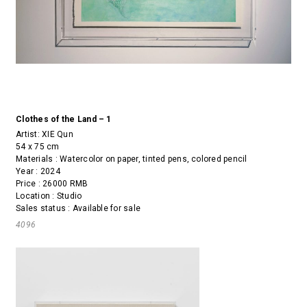
Clothes of the Land – 1
Artist:
XIE Qun
54 x 75 cm
Materials : Watercolor on paper, tinted pens, colored pencil
Year : 2024
Price : 26000 RMB
Location : Studio
Sales status : Available for sale
4096