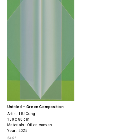
Untitled – Green Composition
Artist:
LIU Cong
150 x 80 cm
Materials : Oil on canvas
Year : 2025
5461