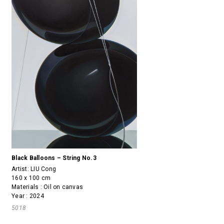
Black Balloons – String No.3
Artist:
LIU Cong
160 x 100 cm
Materials : Oil on canvas
Year : 2024
5018