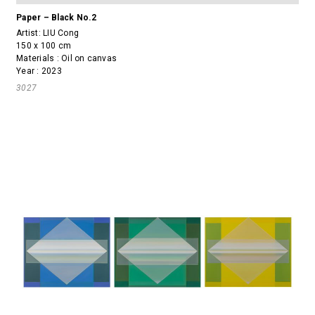
Paper – Black No.2
Artist:
LIU Cong
150 x 100 cm
Materials : Oil on canvas
Year : 2023
3027