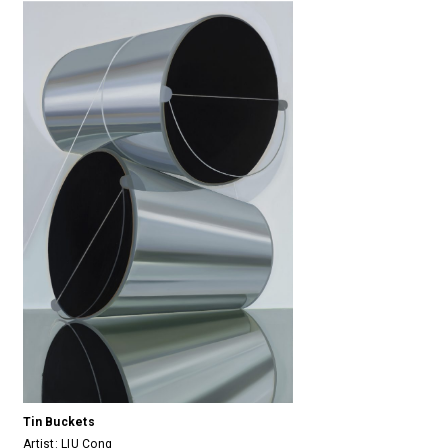
Tin Buckets
Artist:
LIU Cong