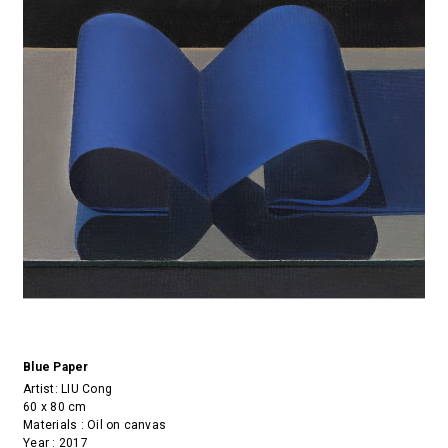
Blue Paper
Artist:
LIU Cong
60 x 80 cm
Materials : Oil on canvas
Year : 2017