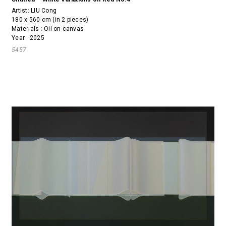
Artist:
LIU Cong
180 x 560 cm (in 2 pieces)
Materials : Oil on canvas
Year : 2025
5457