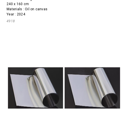
240 x 160 cm
Materials : Oil on canvas
Year : 2024
4918