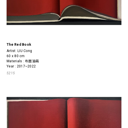
The Red Book
Artist:
LIU Cong
60 x 80 cm
Materials : 布面油画
Year : 2017~2022
5215