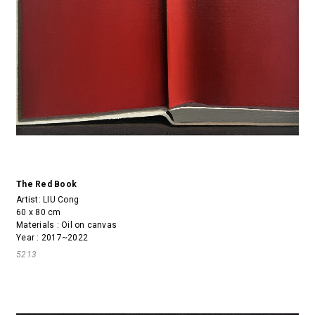
The Red Book
Artist:
LIU Cong
60 x 80 cm
Materials : Oil on canvas
Year : 2017~2022
5213