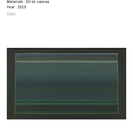
Materials : Oil on canvas
Year : 2025
5463