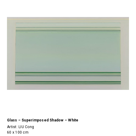
Glass – Superimposed Shadow – White
Artist:
LIU Cong
60 x 100 cm