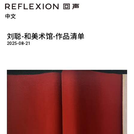
中文
刘聪-和美术馆-作品清单
2025-08-21