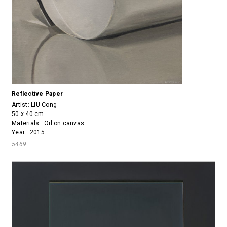
Reflective Paper
Artist:
LIU Cong
50 x 40 cm
Materials : Oil on canvas
Year : 2015
5469