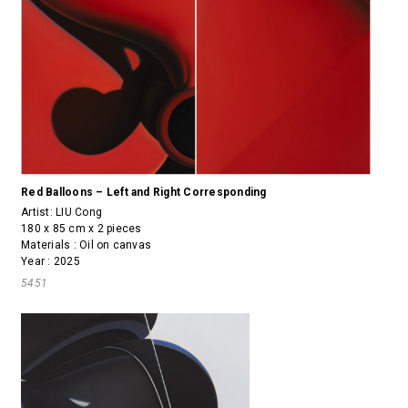
Red Balloons – Left and Right Corresponding
Artist:
LIU Cong
180 x 85 cm x 2 pieces
Materials : Oil on canvas
Year : 2025
5451