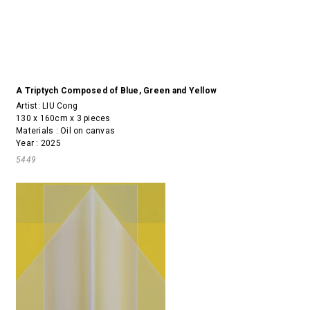
A Triptych Composed of Blue, Green and Yellow
Artist:
LIU Cong
130 x 160cm x 3 pieces
Materials : Oil on canvas
Year : 2025
5449