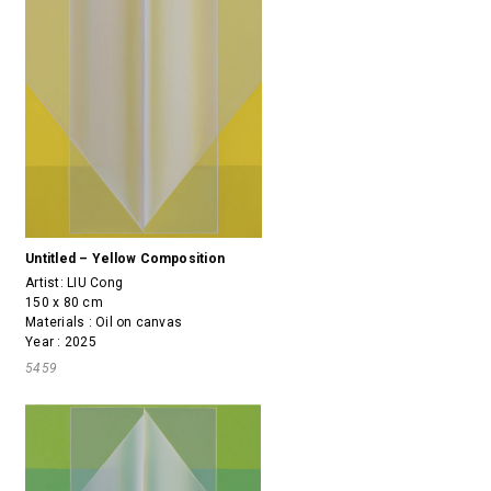
Untitled – Yellow Composition
Artist:
LIU Cong
150 x 80 cm
Materials : Oil on canvas
Year : 2025
5459