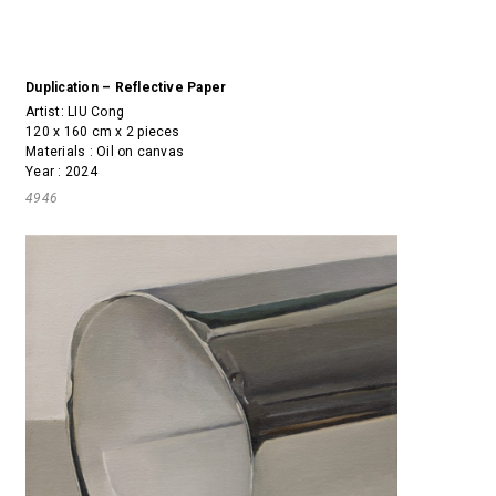
Duplication – Reflective Paper
Artist:
LIU Cong
120 x 160 cm x 2 pieces
Materials : Oil on canvas
Year : 2024
4946