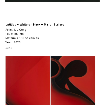
Untitled – White on Black – Mirror Surface
Artist:
LIU Cong
180 x 300 cm
Materials : Oil on canvas
Year : 2025
5455