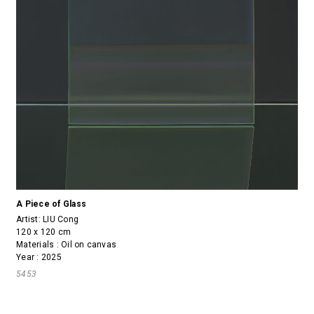
A Piece of Glass
Artist:
LIU Cong
120 x 120 cm
Materials : Oil on canvas
Year : 2025
5453