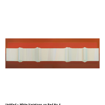
Untitled – White Variations on Red No.4