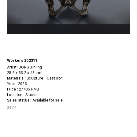
Workers 202311
Artist:
DONG Jinling
25.5 x 33.2 x 48 cm
Materials : Sculpture｜Cast iron
Year : 2023
Price : 27435 RMB
Location : Studio
Sales status : Available for sale
3474