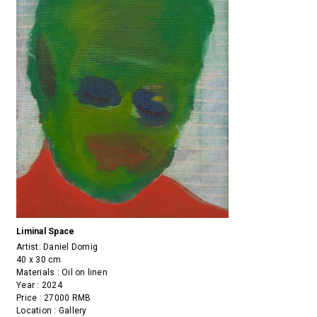
Liminal Space
Artist:
Daniel Domig
40 x 30 cm
Materials : Oil on linen
Year : 2024
Price : 27000 RMB
Location : Gallery