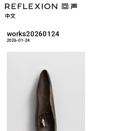
中文
works20260124
2026-01-24