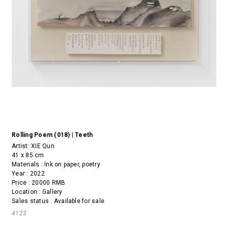
Rolling Poem (018) | Teeth
Artist:
XIE Qun
41 x 85 cm
Materials : Ink on paper, poetry
Year : 2022
Price : 20000 RMB
Location : Gallery
Sales status : Available for sale
4123