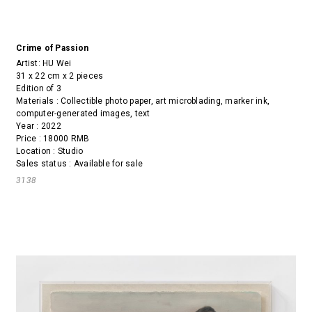
Crime of Passion
Artist:
HU Wei
31 x 22 cm x 2 pieces
Edition of 3
Materials : Collectible photo paper, art microblading, marker ink,
computer-generated images, text
Year : 2022
Price : 18000 RMB
Location : Studio
Sales status : Available for sale
3138