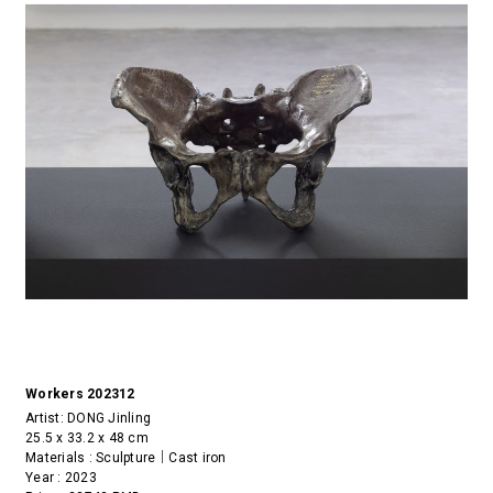
Workers 202312
Artist:
DONG Jinling
25.5 x 33.2 x 48 cm
Materials : Sculpture｜Cast iron
Year : 2023