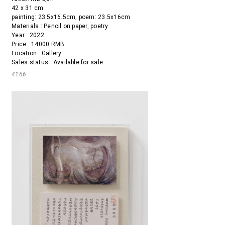
42 x 31 cm
painting: 23.5x16.5cm, poem: 23.5x16cm
Materials : Pencil on paper, poetry
Year : 2022
Price : 14000 RMB
Location : Gallery
Sales status : Available for sale
4166