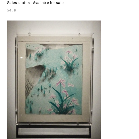
Sales status : Available for sale
3418