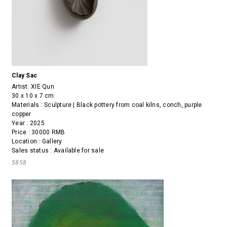
Clay Sac
Artist:
XIE Qun
30 x 10 x 7 cm
Materials : Sculpture | Black pottery from coal kilns, conch, purple
copper
Year : 2025
Price : 30000 RMB
Location : Gallery
Sales status : Available for sale
5858