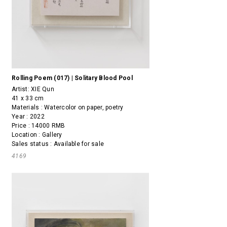
Rolling Poem (017) | Solitary Blood Pool
Artist:
XIE Qun
41 x 33 cm
Materials : Watercolor on paper, poetry
Year : 2022
Price : 14000 RMB
Location : Gallery
Sales status : Available for sale
4169