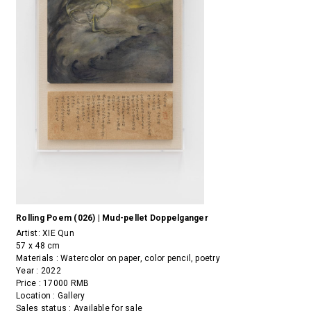
Rolling Poem (026) | Mud-pellet Doppelganger
Artist:
XIE Qun
57 x 48 cm
Materials : Watercolor on paper, color pencil, poetry
Year : 2022
Price : 17000 RMB
Location : Gallery
Sales status : Available for sale