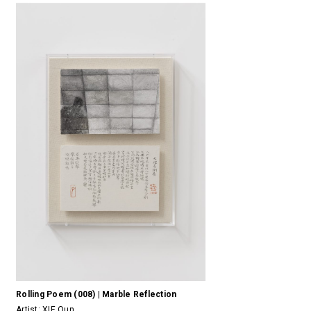
Rolling Poem (008) | Marble Reflection
Artist:
XIE Qun