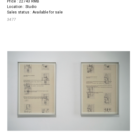
Price : 22743 RMB
Location : Studio
Sales status : Available for sale
3477