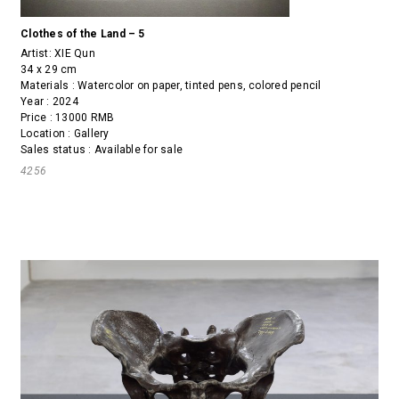
Clothes of the Land – 5
Artist:
XIE Qun
34 x 29 cm
Materials : Watercolor on paper, tinted pens, colored pencil
Year : 2024
Price : 13000 RMB
Location : Gallery
Sales status : Available for sale
4256