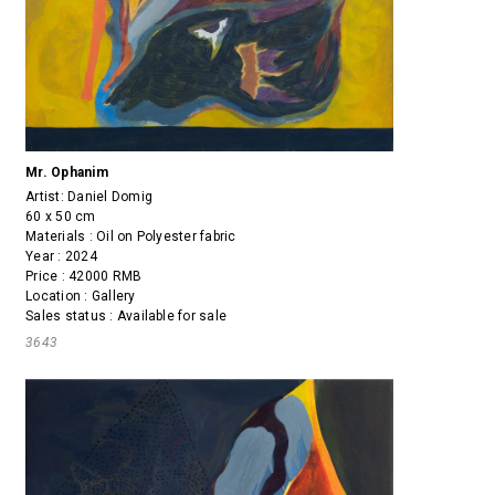
Mr. Ophanim
Artist:
Daniel Domig
60 x 50 cm
Materials : Oil on Polyester fabric
Year : 2024
Price : 42000 RMB
Location : Gallery
Sales status : Available for sale
3643