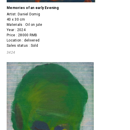
Memories of an early Evening
Artist:
Daniel Domig
40 x 30 cm
Materials : Oil on jute
Year : 2024
Price : 28000 RMB
Location : delivered
Sales status : Sold
3424