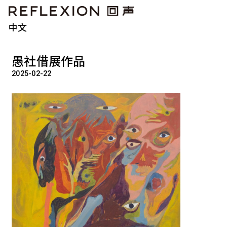
中文
愚社借展作品
2025-02-22