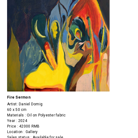
Fire Sermon
Artist:
Daniel Domig
60 x 50 cm
Materials : Oil on Polyester fabric
Year : 2024
Price : 42000 RMB
Location : Gallery
Sales status : Available for sale