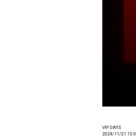
VIP DAYS
2024/11/21 13:0