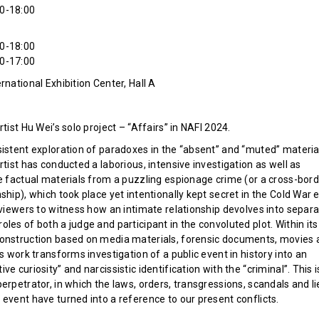
0-18:00
0-18:00
0-17:00
rnational Exhibition Center, Hall A
rtist Hu Wei’s solo project – “Affairs” in NAFI 2024.
sistent exploration of paradoxes in the “absent” and “muted” materia
rtist has conducted a laborious, intensive investigation as well as
he factual materials from a puzzling espionage crime (or a cross-bor
ship), which took place yet intentionally kept secret in the Cold War e
 viewers to witness how an intimate relationship devolves into separa
les of both a judge and participant in the convoluted plot. Within its
onstruction based on media materials, forensic documents, movies 
is work transforms investigation of a public event in history into an
ve curiosity” and narcissistic identification with the “criminal”. This i
erpetrator, in which the laws, orders, transgressions, scandals and li
 event have turned into a reference to our present conflicts.