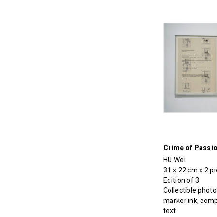
Crime of Passi
HU Wei
31 x 22 cm x 2 p
Edition of 3
Collectible photo
marker ink, com
text