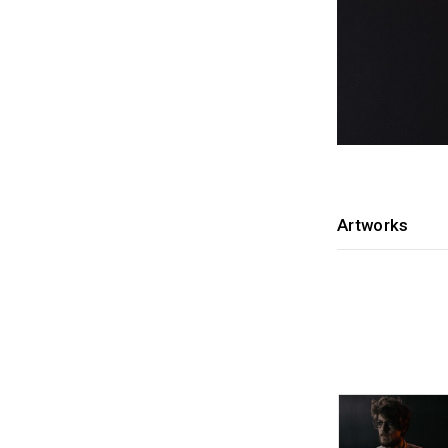
Artworks