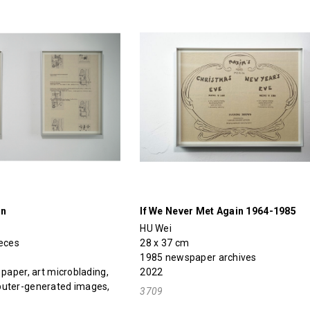
on
If We Never Met Again 1964-1985
HU Wei
ieces
28 x 37 cm
1985 newspaper archives
 paper, art microblading,
2022
puter-generated images,
3709