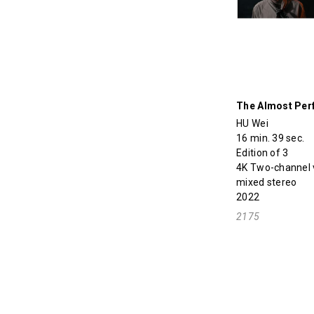
The Almost Per
HU Wei
16 min. 39 sec.
Edition of 3
4K Two-channel vi
mixed stereo
2022
2175