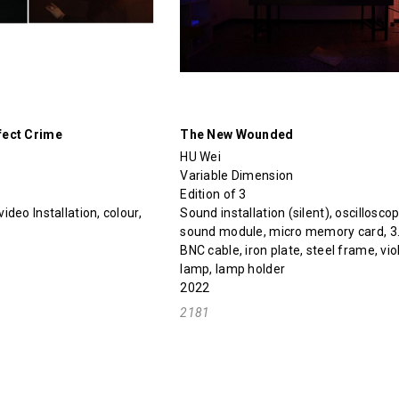
fect Crime
The New Wounded
HU Wei
Variable Dimension
Edition of 3
deo Installation, colour,
Sound installation (silent), oscilloscop
sound module, micro memory card, 3.
BNC cable, iron plate, steel frame, vio
lamp, lamp holder
2022
2181