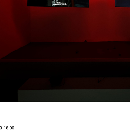
0-18:00