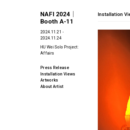
NAFI 2024｜
Installation V
Booth A-11
2024.11.21 -
2024.11.24
HU Wei Solo Project:
Affairs
Press Release
Installation Views
Artworks
About Artist