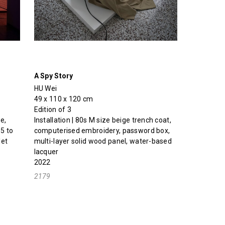
A Spy Story
HU Wei
49 x 110 x 120 cm
Edition of 3
e,
Installation | 80s M size beige trench coat,
5 to
computerised embroidery, password box,
let
multi-layer solid wood panel, water-based
lacquer
2022
2179