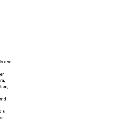
ls and
der
ra,
tion,
and
s a
es