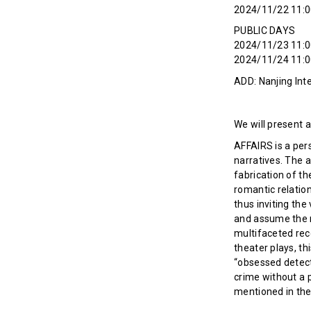
2024/11/22 11:0
PUBLIC DAYS
2024/11/23 11:0
2024/11/24 11:0
ADD: Nanjing Inte
We will present a
AFFAIRS is a per
narratives. The a
fabrication of t
romantic relation
thus inviting the
and assume the ro
multifaceted rec
theater plays, th
“obsessed detecti
crime without a p
mentioned in the