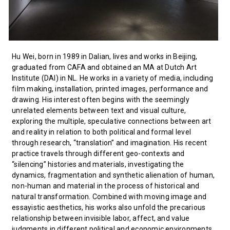
Hu Wei, born in 1989 in Dalian, lives and works in Beijing,
graduated from CAFA and obtained an MA at Dutch Art
Institute (DAI) in NL. He works in a variety of media, including
film making, installation, printed images, performance and
drawing. His interest often begins with the seemingly
unrelated elements between text and visual culture,
exploring the multiple, speculative connections between art
and reality in relation to both political and formal level
through research, “translation” and imagination. His recent
practice travels through different geo-contexts and
“silencing” histories and materials, investigating the
dynamics, fragmentation and synthetic alienation of human,
non-human and material in the process of historical and
natural transformation. Combined with moving image and
essayistic aesthetics, his works also unfold the precarious
relationship between invisible labor, affect, and value
judgments in different political and economic environments.