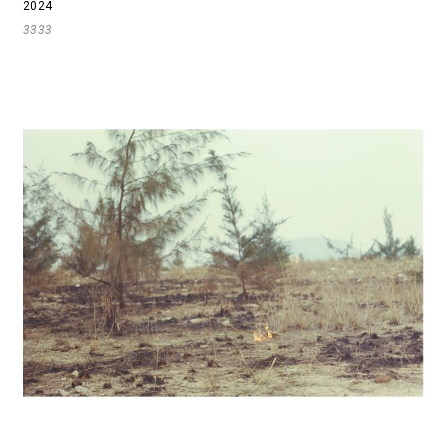
2024
3333