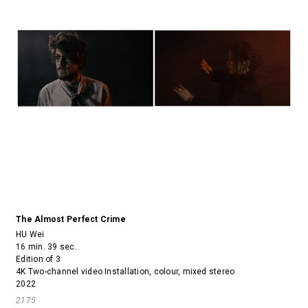
The Almost Perfect Crime
HU Wei
16 min. 39 sec.
Edition of 3
4K Two-channel video Installation, colour, mixed stereo
2022
2175