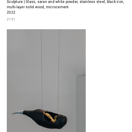
Sculpture | Glass, saran and white powder, stainless steel, black iron,
multi-layer solid wood, microcement
2022
2191