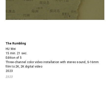
The Rumbling
HU Wei
15 min. 21 sec.
Edition of 5
Three-channel color video installation with stereo sound, S-16mm
film to 2K, 2K digital video
2023
2323