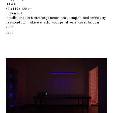
HU Wei
49 x 110 x 120 cm
Edition of 3
Installation | 80s M size beige trench coat, computerised embroidery,
password box, multi-layer solid wood panel, water-based lacquer
2022
2179