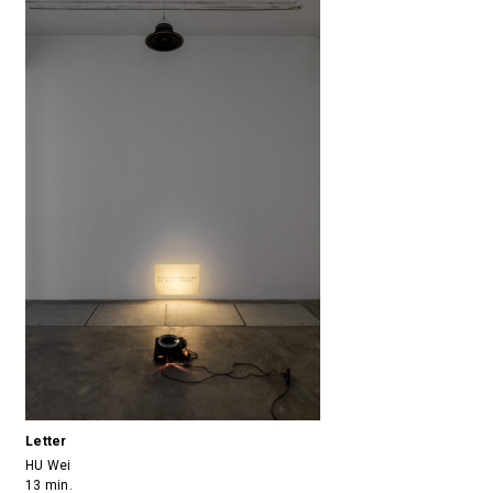
Letter
HU Wei
13 min.