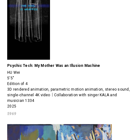
Psychic Tech: My Mother Was an Illusion Machine
HU Wei
5'5"
Edition of 4
3D rendered animation, parametric motion animation, stereo sound,
single-channel 4K video｜Collaboration with singer KALA and
musician 1334
2025
5969