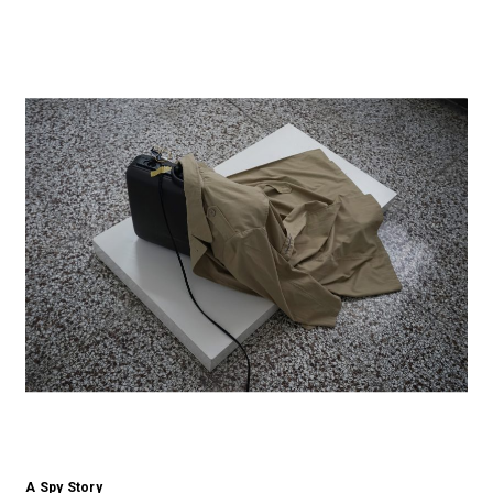
A Spy Story