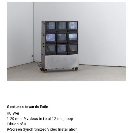
Gestures towards Exile
HU Wei
1:20 min, 9 videos in total 12 min, loop
Edition of 3
9-Screen Synchronized Video Installation