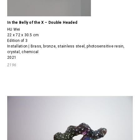
In the Belly of the X – Double Headed
HU Wei
22 x 72 x 30.5 cm
Edition of 3
Installation | Brass, bronze, stainless steel, photosensitive resin,
crystal, chemical
2021
2196