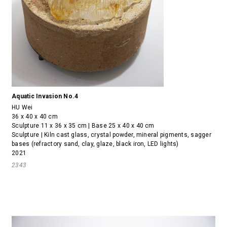
Aquatic Invasion No.4
HU Wei
36 x 40 x 40 cm
Sculpture 11 x 36 x 35 cm | Base 25 x 40 x 40 cm
Sculpture | Kiln cast glass, crystal powder, mineral pigments, sagger
bases (refractory sand, clay, glaze, black iron, LED lights)
2021
2343