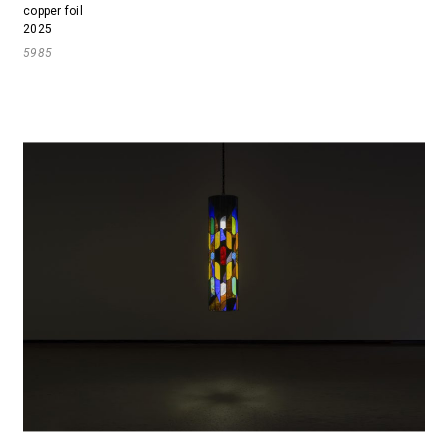
copper foil
2025
5985