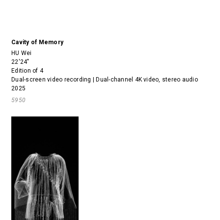
Cavity of Memory
HU Wei
22'24"
Edition of 4
Dual-screen video recording | Dual-channel 4K video, stereo audio
2025
5950