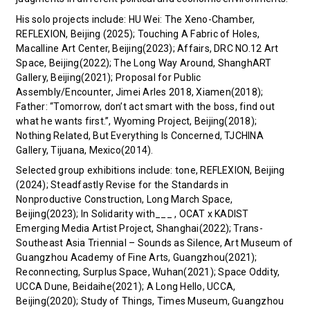
His solo projects include: HU Wei: The Xeno-Chamber,
REFLEXION, Beijing (2025); Touching A Fabric of Holes,
Macalline Art Center, Beijing(2023); Affairs, DRC NO.12 Art
Space, Beijing(2022); The Long Way Around, ShanghART
Gallery, Beijing(2021); Proposal for Public
Assembly/Encounter, Jimei Arles 2018, Xiamen(2018);
Father: “Tomorrow, don’t act smart with the boss, find out
what he wants first.”, Wyoming Project, Beijing(2018);
Nothing Related, But Everything Is Concerned, TJCHINA
Gallery, Tijuana, Mexico(2014).
Selected group exhibitions include: tone, REFLEXION, Beijing
(2024); Steadfastly Revise for the Standards in
Nonproductive Construction, Long March Space,
Beijing(2023); In Solidarity with___ , OCAT x KADIST
Emerging Media Artist Project, Shanghai(2022); Trans-
Southeast Asia Triennial – Sounds as Silence, Art Museum of
Guangzhou Academy of Fine Arts, Guangzhou(2021);
Reconnecting, Surplus Space, Wuhan(2021); Space Oddity,
UCCA Dune, Beidaihe(2021); A Long Hello, UCCA,
Beijing(2020); Study of Things, Times Museum, Guangzhou