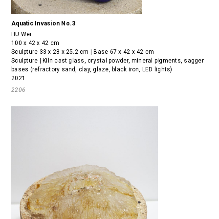
Aquatic Invasion No.3
HU Wei
100 x 42 x 42 cm
Sculpture 33 x 28 x 25.2 cm | Base 67 x 42 x 42 cm
Sculpture | Kiln cast glass, crystal powder, mineral pigments, sagger
bases (refractory sand, clay, glaze, black iron, LED lights)
2021
2206