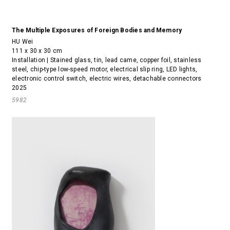
The Multiple Exposures of Foreign Bodies and Memory
HU Wei
111 x 30 x 30 cm
Installation | Stained glass, tin, lead came, copper foil, stainless
steel, chip-type low-speed motor, electrical slip ring, LED lights,
electronic control switch, electric wires, detachable connectors
2025
5982