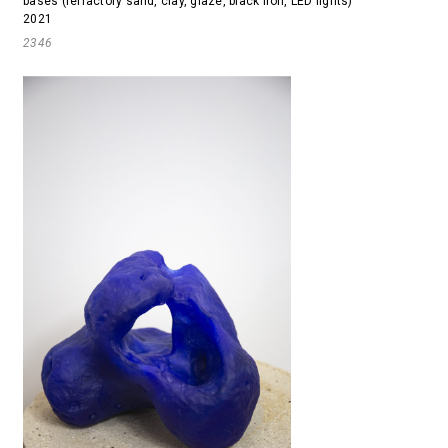
bases (refractory sand, clay, glaze, black iron, LED lights)
2021
2346