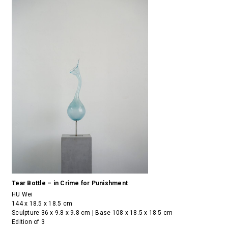
Tear Bottle – in Crime for Punishment
HU Wei
144 x 18.5 x 18.5 cm
Sculpture 36 x 9.8 x 9.8 cm | Base 108 x 18.5 x 18.5 cm
Edition of 3