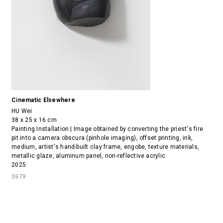
Cinematic Elsewhere
HU Wei
38 x 25 x 16 cm
Painting Installation | Image obtained by converting the priest's fire
pit into a camera obscura (pinhole imaging), offset printing, ink,
medium, artist's hand-built clay frame, engobe, texture materials,
metallic glaze, aluminum panel, non-reflective acrylic
2025
5979