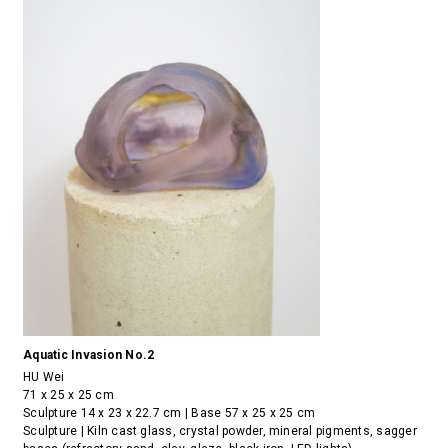
Aquatic Invasion No.2
HU Wei
71 x 25 x 25 cm
Sculpture 14 x 23 x 22.7 cm | Base 57 x 25 x 25 cm
Sculpture | Kiln cast glass, crystal powder, mineral pigments, sagger