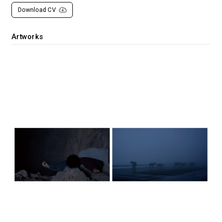
Download CV
Artworks