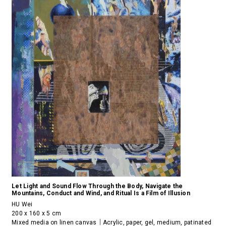
Let Light and Sound Flow Through the Body, Navigate the
Mountains, Conduct and Wind, and Ritual Is a Film of Illusion
HU Wei
200 x 160 x 5 cm
Mixed media on linen canvas｜Acrylic, paper, gel, medium, patinated