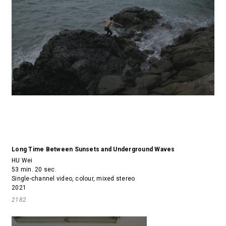
Long Time Between Sunsets and Underground Waves
HU Wei
53 min. 20 sec.
Single-channel video, colour, mixed stereo
2021
2182