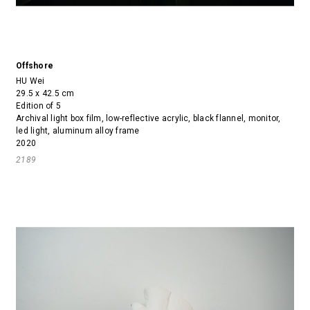
Offshore
HU Wei
29.5 x 42.5 cm
Edition of 5
Archival light box film, low-reflective acrylic, black flannel, monitor,
led light, aluminum alloy frame
2020
2189