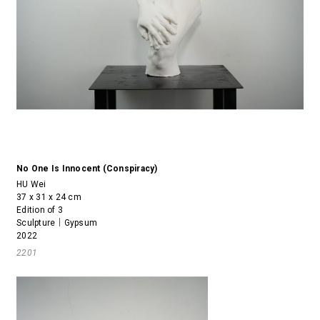
No One Is Innocent (Conspiracy)
HU Wei
37 x 31 x 24 cm
Edition of 3
Sculpture｜Gypsum
2022
2201