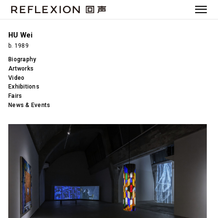
HU Wei
b. 1989
Biography
Artworks
Video
Exhibitions
Fairs
News & Events