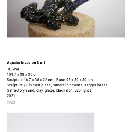
Aquatic Invasion No.1
HU Wei
109.7 x 38 x 30 cm
Sculpture 16.7 x 38 x 22 cm | Base 93 x 30 x 30 cm
Sculpture | Kiln cast glass, mineral pigments, sagger bases
(refractory sand, clay, glaze, black iron, LED lights)
2021
2203