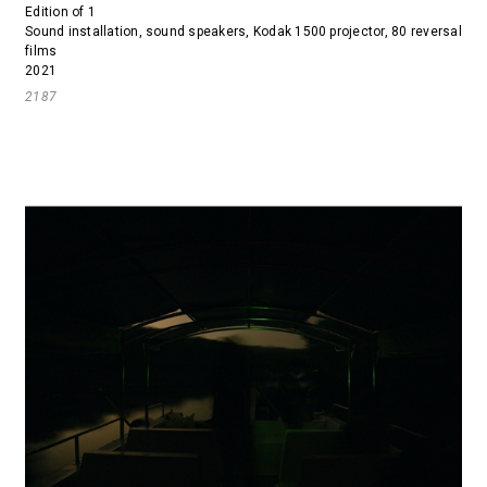
Edition of 1
Sound installation, sound speakers, Kodak 1500 projector, 80 reversal
films
2021
2187