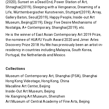
(2020); Sunset on a Dead End, Power Station of Art,
Shnaghai(2019); Sleeping with a Vengeance, Dreaming of a
Life, Württembergischer Kunstverein, Stuttgart(2019); Array,
Gallery Baton, Seoul(2019); Happy People, Inside-out Art
Museum, Beijing(2019); Elegy: Five Desire Mechanisms of
Nostalgia, A+ Contemporary, Shanghai(2019); etc.
He is the winner of East Asian Contemporary Art 2019 Prize,
the nominee of HUAYU Youth Award 2020 and Jimei· Arles
Discovery Prize 2018. Hu Wei has previously been an artist-in-
residency in countries including Malaysia, South Korea,
Portugal, the Netherlands and Mexico.
Collections
Museum of Contemporary Art, Shanghai (PSA), Shanghai
Hong Kong Videotage, Hong Kong, China
Macalline Art Center, Beijing
Inside-Out Art Museum, Beijing
He Xiangning Art Museum, Shenzhen
Art Museum of Central Academy of Fine Arts, Beijing