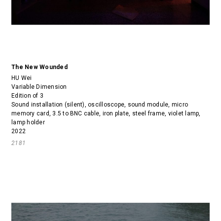
The New Wounded
HU Wei
Variable Dimension
Edition of 3
Sound installation (silent), oscilloscope, sound module, micro
memory card, 3.5 to BNC cable, iron plate, steel frame, violet lamp,
lamp holder
2022
2181