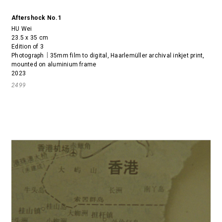
Aftershock No.1
HU Wei
23.5 x 35 cm
Edition of 3
Photograph｜35mm film to digital, Haarlemüller archival inkjet print,
mounted on aluminium frame
2023
2499