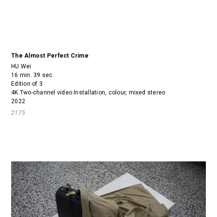
The Almost Perfect Crime
HU Wei
16 min. 39 sec.
Edition of 3
4K Two-channel video Installation, colour, mixed stereo
2022
2175