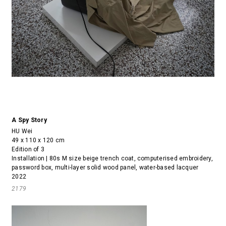
A Spy Story
HU Wei
49 x 110 x 120 cm
Edition of 3
Installation | 80s M size beige trench coat, computerised embroidery,
password box, multi-layer solid wood panel, water-based lacquer
2022
2179