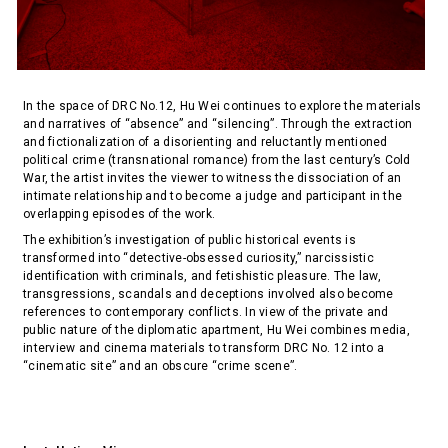
In the space of DRC No.12, Hu Wei continues to explore the materials
and narratives of “absence” and “silencing”. Through the extraction
and fictionalization of a disorienting and reluctantly mentioned
political crime (transnational romance) from the last century’s Cold
War, the artist invites the viewer to witness the dissociation of an
intimate relationship and to become a judge and participant in the
overlapping episodes of the work.
The exhibition’s investigation of public historical events is
transformed into “detective-obsessed curiosity,” narcissistic
identification with criminals, and fetishistic pleasure. The law,
transgressions, scandals and deceptions involved also become
references to contemporary conflicts. In view of the private and
public nature of the diplomatic apartment, Hu Wei combines media,
interview and cinema materials to transform DRC No. 12 into a
“cinematic site” and an obscure “crime scene”.