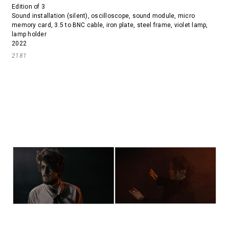
Edition of 3
Sound installation (silent), oscilloscope, sound module, micro
memory card, 3.5 to BNC cable, iron plate, steel frame, violet lamp,
lamp holder
2022
2181