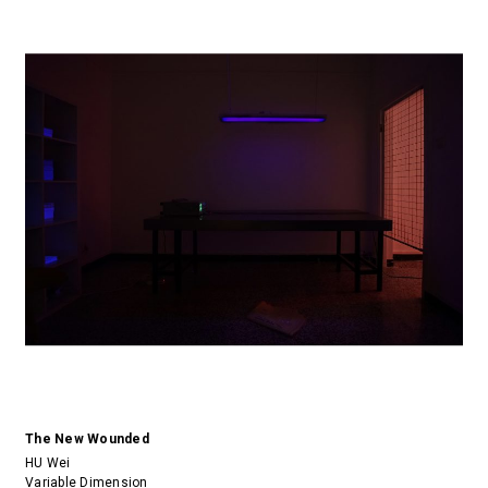
The New Wounded
HU Wei
Variable Dimension