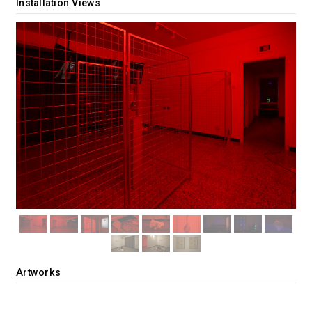
Installation Views
Artworks