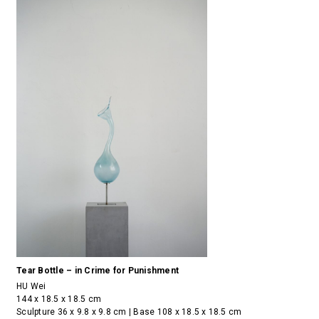
Tear Bottle – in Crime for Punishment
HU Wei
144 x 18.5 x 18.5 cm
Sculpture 36 x 9.8 x 9.8 cm | Base 108 x 18.5 x 18.5 cm