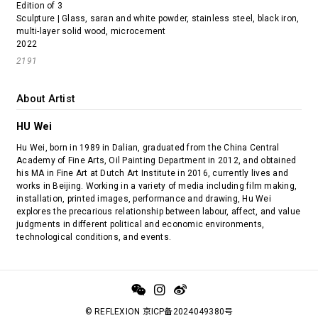
Edition of 3
Sculpture | Glass, saran and white powder, stainless steel, black iron,
multi-layer solid wood, microcement
2022
2191
About Artist
HU Wei
Hu Wei, born in 1989 in Dalian, graduated from the China Central
Academy of Fine Arts, Oil Painting Department in 2012, and obtained
his MA in Fine Art at Dutch Art Institute in 2016, currently lives and
works in Beijing. Working in a variety of media including film making,
installation, printed images, performance and drawing, Hu Wei
explores the precarious relationship between labour, affect, and value
judgments in different political and economic environments,
technological conditions, and events.
© REFLEXION 京ICP备2024049380号