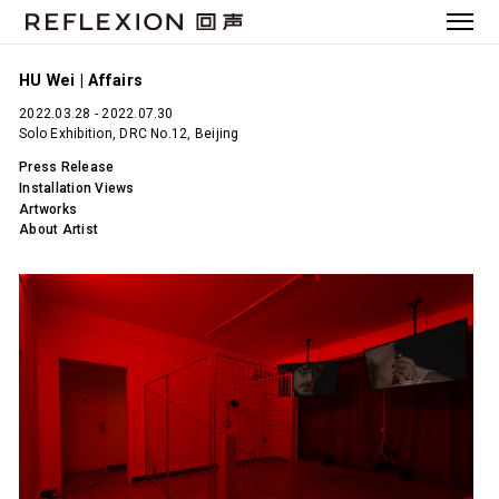
HU Wei | Affairs
2022.03.28 - 2022.07.30
Solo Exhibition, DRC No.12, Beijing
Press Release
Installation Views
Artworks
About Artist