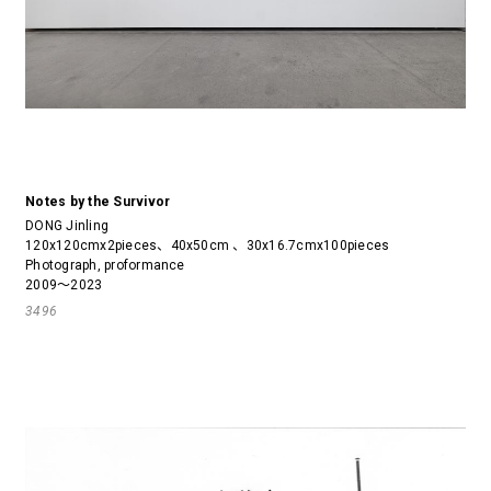
Notes by the Survivor
DONG Jinling
120x120cmx2pieces、40x50cm 、30x16.7cmx100pieces
Photograph, proformance
2009～2023
3496