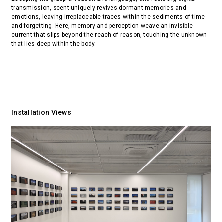
transmission, scent uniquely revives dormant memories and
emotions, leaving irreplaceable traces within the sediments of time
and forgetting. Here, memory and perception weave an invisible
current that slips beyond the reach of reason, touching the unknown
that lies deep within the body.
Installation Views