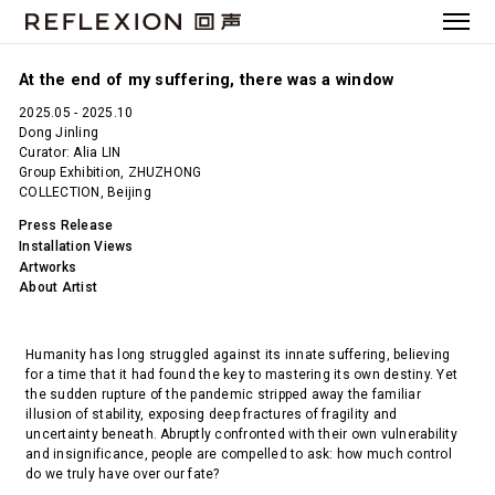
At the end of my suffering, there was a window
2025.05 - 2025.10
Dong Jinling
Curator: Alia LIN
Group Exhibition, ZHUZHONG
COLLECTION, Beijing
Press Release
Installation Views
Artworks
About Artist
Humanity has long struggled against its innate suffering, believing
for a time that it had found the key to mastering its own destiny. Yet
the sudden rupture of the pandemic stripped away the familiar
illusion of stability, exposing deep fractures of fragility and
uncertainty beneath. Abruptly confronted with their own vulnerability
and insignificance, people are compelled to ask: how much control
do we truly have over our fate?