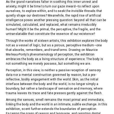
As the grand narratives falter in soothing this inner unrest and
anxiety, might it be time to turn our gaze inward—to reflect upon
ourselves, to explore within, and to seek the invisible threads that
quietly shape our destinies? Meanwhile, the rapid rise of artificial
intelligence poses another pressing question: beyond all that can be
simulated, calculated, and replaced, what remains irreducibly
human? Might it be the primal, the perceptive, the fragile, and the
untranslatable that constitute the essence of our existence?
Through the works of sixteen artists, this exhibition explores the body
not as a vessel of logic, but as a porous, perceptive medium—one
that absorbs, remembers, and transforms. Drawing on Maurice
Merleau-Ponty’s phenomenology of perception, the exhibition
embraces the body as a living structure of experience. The body is
not something we merely possess, but something we are.
Perception, in this view, is neither a passive reception of sensory
data nor a mental construction governed by reason, but a pre-
reflective, bodily engagement with the world. Skin, as the initial
interface between the body and the world, is no longer simply a
boundary, but rather a landscape of sensation and memory, where
trauma leaves its trace and fate presses gently against the flesh.
Among the senses, smell remains the most primal and immediate,
linking the body and the world in an intimate, subtle exchange. In this
exhibition, scent further extends the boundaries of perception.
Escaping the grasp of reason and language, and resisting digital