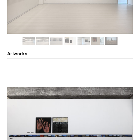
Artworks