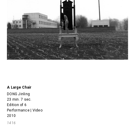
A Large Chair
DONG Jinling
23 min. 7 sec.
Edition of 6
Performance | Video
2010
1416