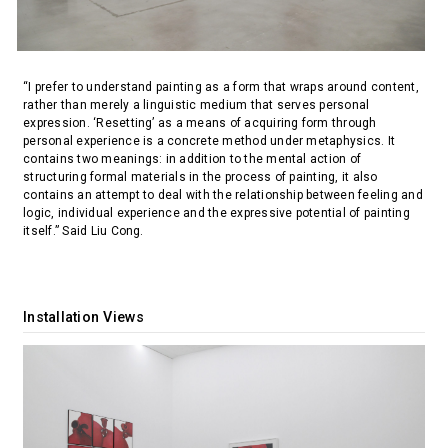
“I prefer to understand painting as a form that wraps around content,
rather than merely a linguistic medium that serves personal
expression. ‘Resetting’ as a means of acquiring form through
personal experience is a concrete method under metaphysics. It
contains two meanings: in addition to the mental action of
structuring formal materials in the process of painting, it also
contains an attempt to deal with the relationship between feeling and
logic, individual experience and the expressive potential of painting
itself.” Said Liu Cong.
Installation Views