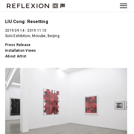
LIU Cong: Resetting
2019.09.14 - 2019.11.10
Solo Exhibition, Mocube, Beijing
Press Release
Installation Views
About Artist