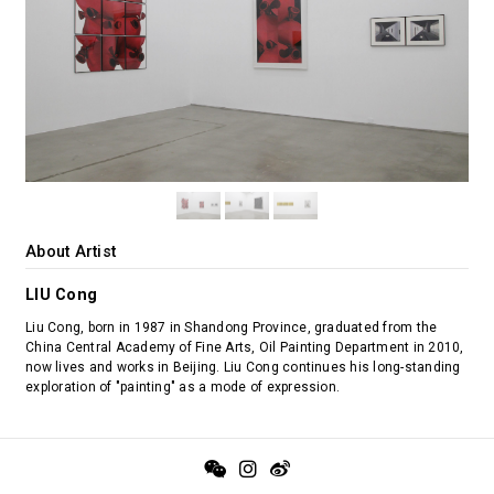
About Artist
LIU Cong
Liu Cong, born in 1987 in Shandong Province, graduated from the
China Central Academy of Fine Arts, Oil Painting Department in 2010,
now lives and works in Beijing. Liu Cong continues his long-standing
exploration of "painting" as a mode of expression.