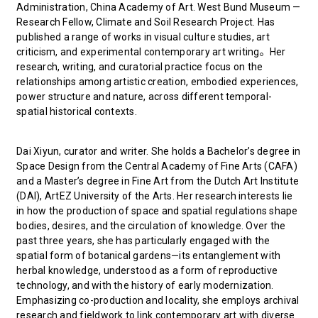
Administration, China Academy of Art. West Bund Museum —
Research Fellow, Climate and Soil Research Project. Has
published a range of works in visual culture studies, art
criticism, and experimental contemporary art writing。Her
research, writing, and curatorial practice focus on the
relationships among artistic creation, embodied experiences,
power structure and nature, across different temporal-
spatial historical contexts.
Dai Xiyun, curator and writer. She holds a Bachelor’s degree in
Space Design from the Central Academy of Fine Arts (CAFA)
and a Master’s degree in Fine Art from the Dutch Art Institute
(DAI), ArtEZ University of the Arts. Her research interests lie
in how the production of space and spatial regulations shape
bodies, desires, and the circulation of knowledge. Over the
past three years, she has particularly engaged with the
spatial form of botanical gardens—its entanglement with
herbal knowledge, understood as a form of reproductive
technology, and with the history of early modernization.
Emphasizing co-production and locality, she employs archival
research and fieldwork to link contemporary art with diverse