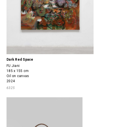
Dark Red Space
FU Jiani
185 x 155 cm
Oil on canvas
2024
6325