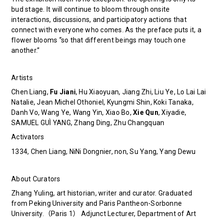
bud stage. It will continue to bloom through onsite
interactions, discussions, and participatory actions that
connect with everyone who comes. As the preface puts it, a
flower blooms “so that different beings may touch one
another.”
Artists
Chen Liang,
Fu Jiani
, Hu Xiaoyuan, Jiang Zhi, Liu Ye, Lo Lai Lai
Natalie, Jean Michel Othoniel, Kyungmi Shin, Koki Tanaka,
Danh Vo, Wang Ye, Wang Yin, Xiao Bo,
Xie Qun
, Xiyadie,
SAMUEL GUÌ YANG, Zhang Ding, Zhu Changquan
Activators
1334, Chen Liang, NiNi Dongnier, non, Su Yang, Yang Dewu
About Curators
Zhang Yuling, art historian, writer and curator. Graduated
from Peking University and Paris Pantheon-Sorbonne
University.（Paris 1） Adjunct Lecturer, Department of Art