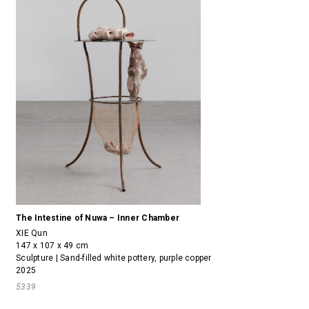
The Intestine of Nuwa – Inner Chamber
XIE Qun
147 x 107 x 49 cm
Sculpture | Sand-filled white pottery, purple copper
2025
5339