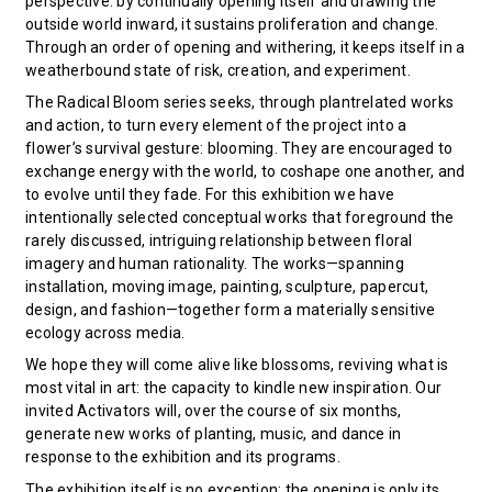
perspective: by continually opening itself and drawing the
outside world inward, it sustains proliferation and change.
Through an order of opening and withering, it keeps itself in a
weatherbound state of risk, creation, and experiment.
The Radical Bloom series seeks, through plantrelated works
and action, to turn every element of the project into a
flower’s survival gesture: blooming. They are encouraged to
exchange energy with the world, to coshape one another, and
to evolve until they fade. For this exhibition we have
intentionally selected conceptual works that foreground the
rarely discussed, intriguing relationship between floral
imagery and human rationality. The works—spanning
installation, moving image, painting, sculpture, papercut,
design, and fashion—together form a materially sensitive
ecology across media.
We hope they will come alive like blossoms, reviving what is
most vital in art: the capacity to kindle new inspiration. Our
invited Activators will, over the course of six months,
generate new works of planting, music, and dance in
response to the exhibition and its programs.
The exhibition itself is no exception: the opening is only its