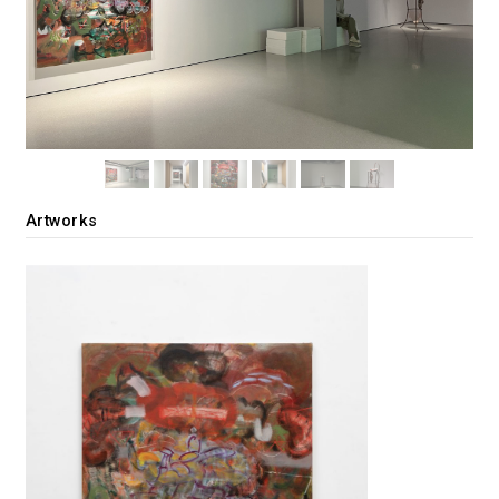
Artworks