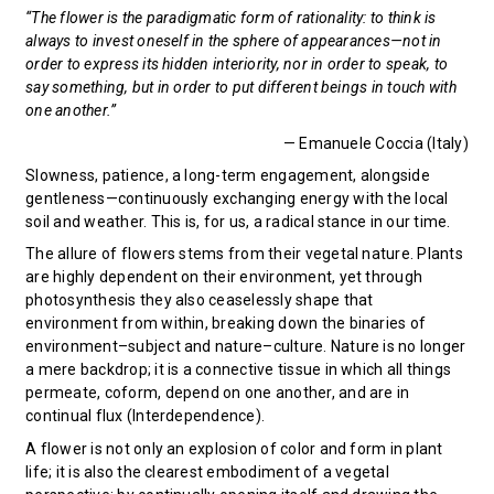
“The flower is the paradigmatic form of rationality: to think is
always to invest oneself in the sphere of appearances—not in
order to express its hidden interiority, nor in order to speak, to
say something, but in order to put different beings in touch with
one another.”
— Emanuele Coccia (Italy)
Slowness, patience, a long-term engagement, alongside
gentleness—continuously exchanging energy with the local
soil and weather. This is, for us, a radical stance in our time.
The allure of flowers stems from their vegetal nature. Plants
are highly dependent on their environment, yet through
photosynthesis they also ceaselessly shape that
environment from within, breaking down the binaries of
environment–subject and nature–culture. Nature is no longer
a mere backdrop; it is a connective tissue in which all things
permeate, coform, depend on one another, and are in
continual flux (Interdependence).
A flower is not only an explosion of color and form in plant
life; it is also the clearest embodiment of a vegetal