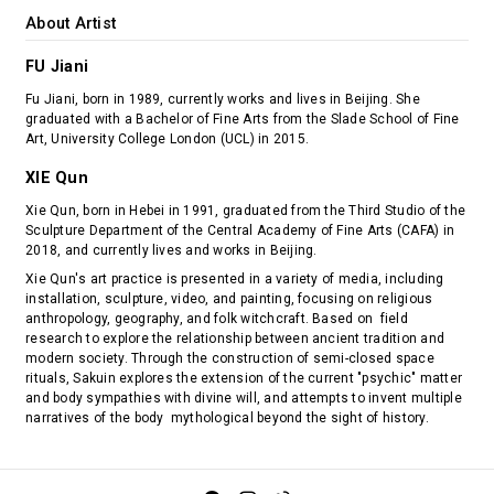
About Artist
FU Jiani
Fu Jiani, born in 1989, currently works and lives in Beijing. She
graduated with a Bachelor of Fine Arts from the Slade School of Fine
Art, University College London (UCL) in 2015.
XIE Qun
Xie Qun, born in Hebei in 1991, graduated from the Third Studio of the
Sculpture Department of the Central Academy of Fine Arts (CAFA) in
2018, and currently lives and works in Beijing.
Xie Qun's art practice is presented in a variety of media, including
installation, sculpture, video, and painting, focusing on religious
anthropology, geography, and folk witchcraft. Based on field
research to explore the relationship between ancient tradition and
modern society. Through the construction of semi-closed space
rituals, Sakuin explores the extension of the current "psychic" matter
and body sympathies with divine will, and attempts to invent multiple
narratives of the body mythological beyond the sight of history.