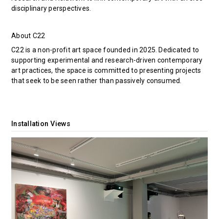
disciplinary perspectives.
About C22
C22 is a non-profit art space founded in 2025. Dedicated to
supporting experimental and research-driven contemporary
art practices, the space is committed to presenting projects
that seek to be seen rather than passively consumed.
Installation Views