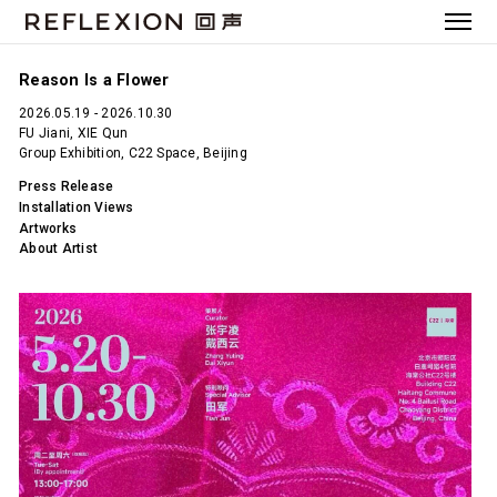
Reason Is a Flower
2026.05.19 - 2026.10.30
FU Jiani, XIE Qun
Group Exhibition, C22 Space, Beijing
Press Release
Installation Views
Artworks
About Artist