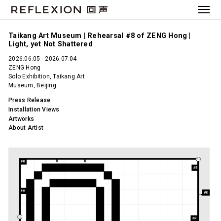
Taikang Art Museum | Rehearsal #8 of ZENG Hong |
Light, yet Not Shattered
2026.06.05 - 2026.07.04
ZENG Hong
Solo Exhibition, Taikang Art
Museum, Beijing
Press Release
Installation Views
Artworks
About Artist