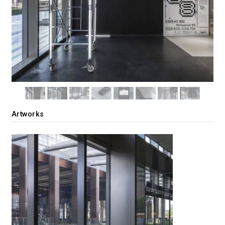
Artworks