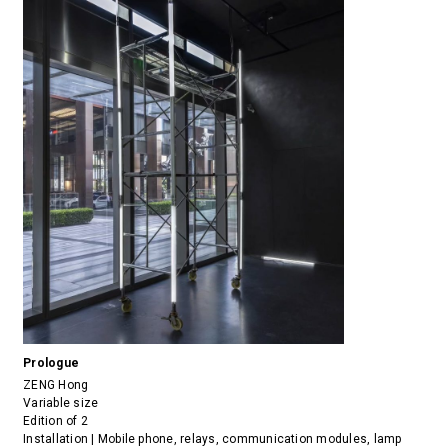
Prologue
ZENG Hong
Variable size
Edition of 2
Installation | Mobile phone, relays, communication modules, lamp