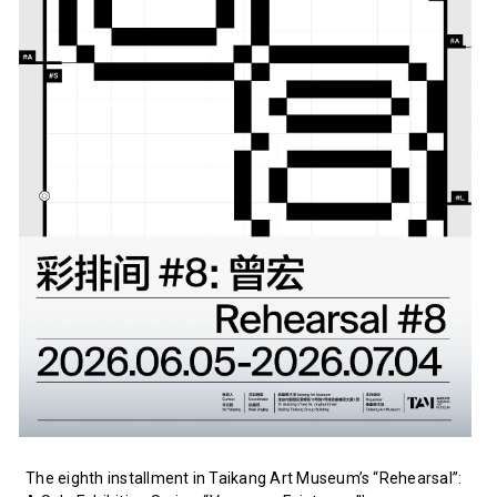
The eighth installment in Taikang Art Museum’s “Rehearsal”: