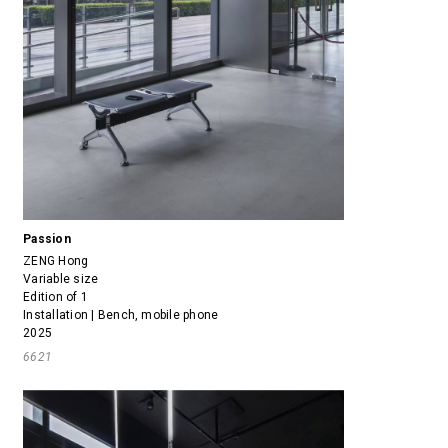
Passion
ZENG Hong
Variable size
Edition of 1
Installation | Bench, mobile phone
2025
6621