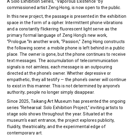
A Solo Exhibition Series, “Vaporous Existence ”by
commissioned artist Zeng Hong, is now open to the public.
In this new project, the passage is presented in the exhibition
space in the form of a cipher. Intermittent phone vibrations
and a constantly flickering fluorescent light serve as the
primary formal language of Zeng Hong’s new work,
“Prologue.”In another work, “Passion,” Zeng Hong constructs
the following scene: a mobile phone is left behind in a public
place. The owner is gone, but the phone continues to receive
text messages. The accumulation of telecommunication
signals is not aimless; each message is an outpouring
directed at the phone’s owner. Whether depressive or
empathetic, they all testify — the phone’s owner will continue
to exist in this manner. This is not determined by anyone’s
authority; people no longer simply disappear.
Since 2025, Taikang Art Museum has presented the ongoing
series “Rehearsal: Solo Exhibition Project,” inviting artists to
stage solo shows throughout the year. Situated at the
museum’s east entrance, the project explores publicity,
fluidity, theatricality, and the experimental edge of
contemporary art.