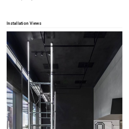
Installation Views